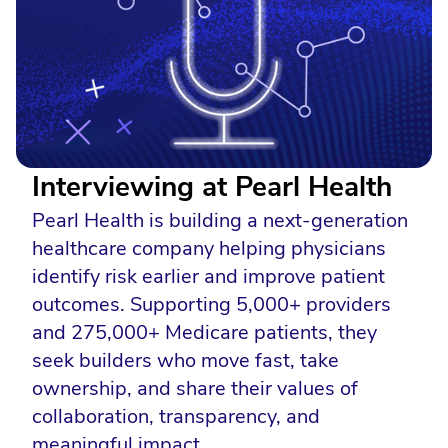
Interviewing at Pearl Health
Pearl Health is building a next-generation
healthcare company helping physicians
identify risk earlier and improve patient
outcomes. Supporting 5,000+ providers
and 275,000+ Medicare patients, they
seek builders who move fast, take
ownership, and share their values of
collaboration, transparency, and
meaningful impact.