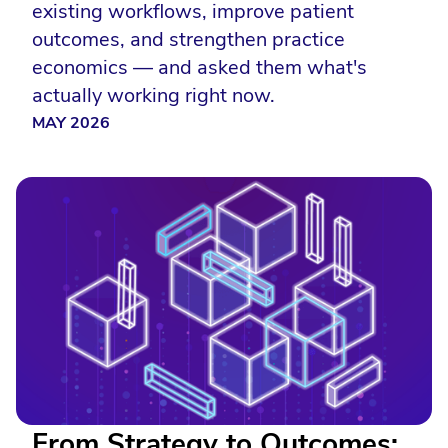
existing workflows, improve patient
outcomes, and strengthen practice
economics — and asked them what's
actually working right now.
MAY 2026
From Strategy to Outcomes: