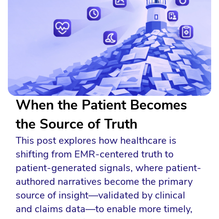
When the Patient Becomes
the Source of Truth
This post explores how healthcare is
shifting from EMR-centered truth to
patient-generated signals, where patient-
authored narratives become the primary
source of insight—validated by clinical
and claims data—to enable more timely,