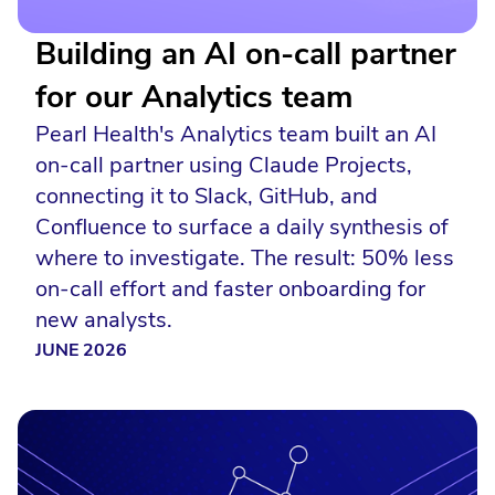
Building an AI on-call partner
for our Analytics team
Pearl Health's Analytics team built an AI
on-call partner using Claude Projects,
connecting it to Slack, GitHub, and
Confluence to surface a daily synthesis of
where to investigate. The result: 50% less
on-call effort and faster onboarding for
new analysts.
JUNE 2026