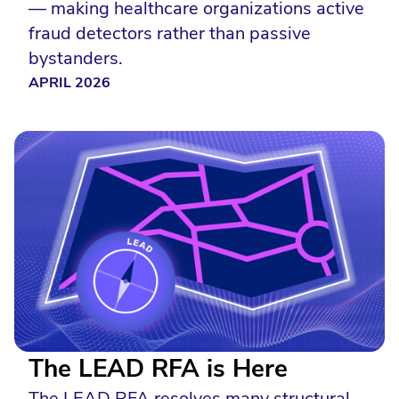
— making healthcare organizations active
fraud detectors rather than passive
bystanders.
APRIL 2026
The LEAD RFA is Here
The LEAD RFA resolves many structural