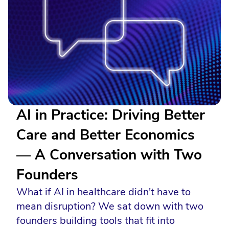
AI in Practice: Driving Better
Care and Better Economics
— A Conversation with Two
Founders
What if AI in healthcare didn't have to
mean disruption? We sat down with two
founders building tools that fit into