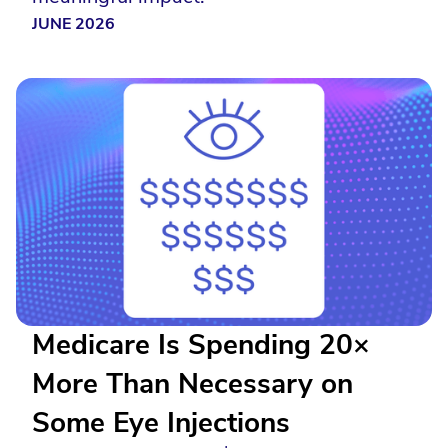
JUNE 2026
Medicare Is Spending 20×
More Than Necessary on
Some Eye Injections