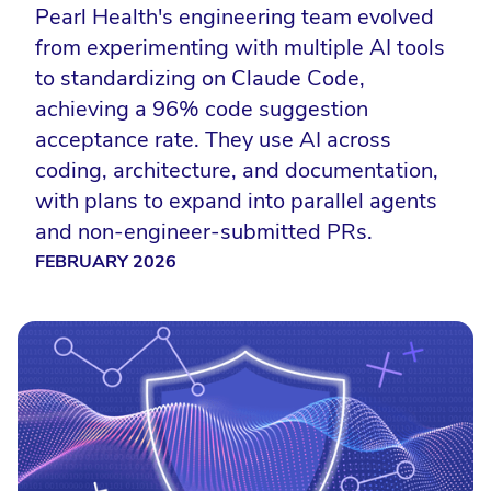
Pearl Health's engineering team evolved
from experimenting with multiple AI tools
to standardizing on Claude Code,
achieving a 96% code suggestion
acceptance rate. They use AI across
coding, architecture, and documentation,
with plans to expand into parallel agents
and non-engineer-submitted PRs.
FEBRUARY 2026