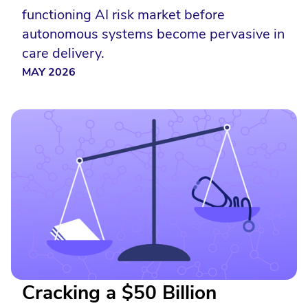
functioning AI risk market before
autonomous systems become pervasive in
care delivery.
MAY 2026
Cracking a $50 Billion