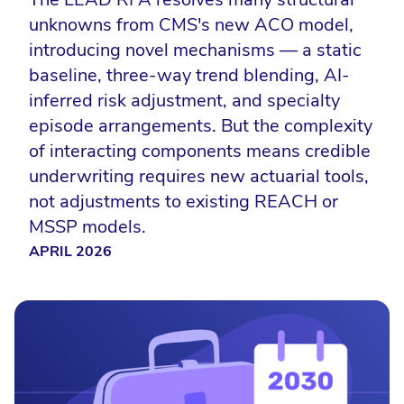
unknowns from CMS's new ACO model,
introducing novel mechanisms — a static
baseline, three-way trend blending, AI-
inferred risk adjustment, and specialty
episode arrangements. But the complexity
of interacting components means credible
underwriting requires new actuarial tools,
not adjustments to existing REACH or
MSSP models.
APRIL 2026