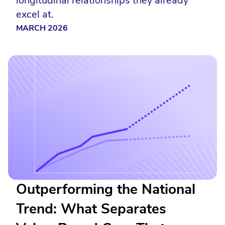
longitudinal relationships they already
excel at.
MARCH 2026
Outperforming the National
Trend: What Separates