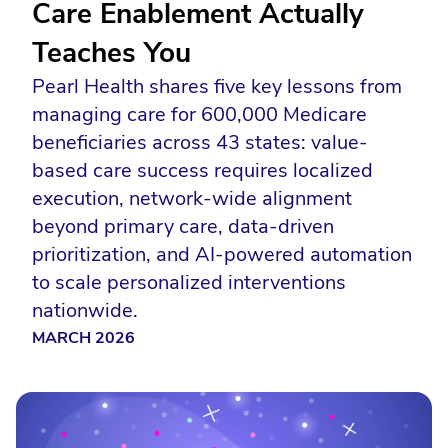
Care Enablement Actually
Teaches You
Pearl Health shares five key lessons from
managing care for 600,000 Medicare
beneficiaries across 43 states: value-
based care success requires localized
execution, network-wide alignment
beyond primary care, data-driven
prioritization, and AI-powered automation
to scale personalized interventions
nationwide.
MARCH 2026