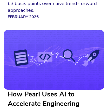
63 basis points over naive trend-forward
approaches.
FEBRUARY 2026
How Pearl Uses AI to
Accelerate Engineering