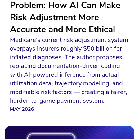
Problem: How AI Can Make
Risk Adjustment More
Accurate and More Ethical
Medicare's current risk adjustment system
overpays insurers roughly $50 billion for
inflated diagnoses. The author proposes
replacing documentation-driven coding
with AI-powered inference from actual
utilization data, trajectory modeling, and
modifiable risk factors — creating a fairer,
harder-to-game payment system.
MAY 2026