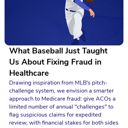
What Baseball Just Taught
Us About Fixing Fraud in
Healthcare
Drawing inspiration from MLB's pitch-
challenge system, we envision a smarter
approach to Medicare fraud: give ACOs a
limited number of annual "challenges" to
flag suspicious claims for expedited
review, with financial stakes for both sides