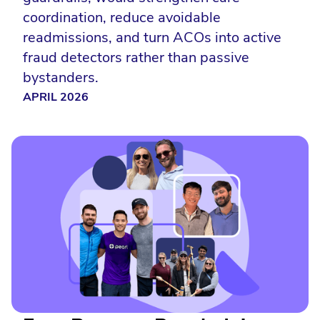
coordination, reduce avoidable
readmissions, and turn ACOs into active
fraud detectors rather than passive
bystanders.
APRIL 2026