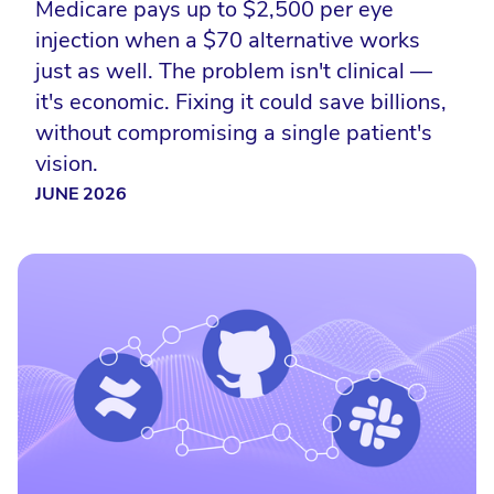
Medicare pays up to $2,500 per eye
injection when a $70 alternative works
just as well. The problem isn't clinical —
it's economic. Fixing it could save billions,
without compromising a single patient's
vision.
JUNE 2026