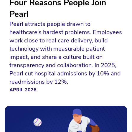
Four Reasons People Join
Pearl
Pearl attracts people drawn to
healthcare's hardest problems. Employees
work close to real care delivery, build
technology with measurable patient
impact, and share a culture built on
transparency and collaboration. In 2025,
Pearl cut hospital admissions by 10% and
readmissions by 12%.
APRIL 2026