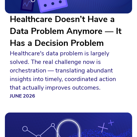
Healthcare Doesn’t Have a
Data Problem Anymore — It
Has a Decision Problem
Healthcare's data problem is largely
solved. The real challenge now is
orchestration — translating abundant
insights into timely, coordinated action
that actually improves outcomes.
JUNE 2026