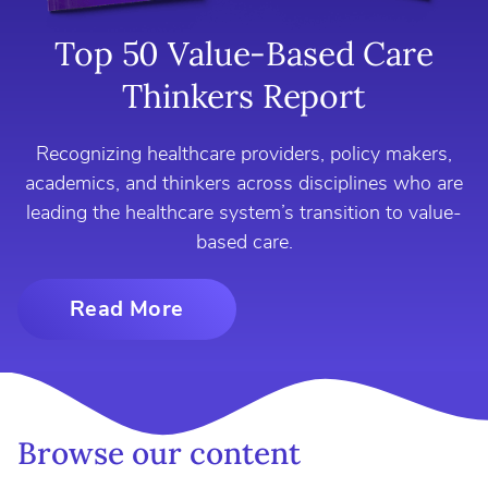
Top 50 Value-Based Care
Thinkers Report
Recognizing healthcare providers, policy makers,
academics, and thinkers across disciplines who are
leading the healthcare system’s transition to value-
based care.
Read More
Browse our content