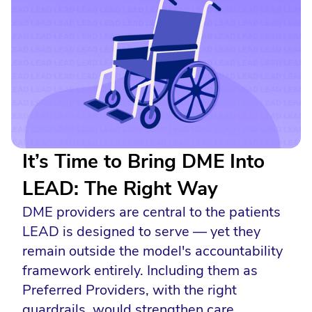
It’s Time to Bring DME Into
LEAD: The Right Way
DME providers are central to the patients
LEAD is designed to serve — yet they
remain outside the model's accountability
framework entirely. Including them as
Preferred Providers, with the right
guardrails, would strengthen care