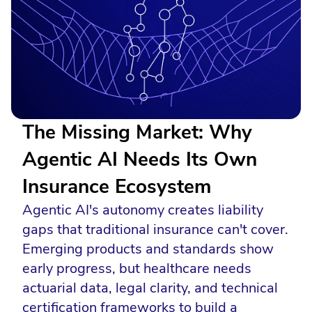
The Missing Market: Why
Agentic AI Needs Its Own
Insurance Ecosystem
Agentic AI's autonomy creates liability
gaps that traditional insurance can't cover.
Emerging products and standards show
early progress, but healthcare needs
actuarial data, legal clarity, and technical
certification frameworks to build a