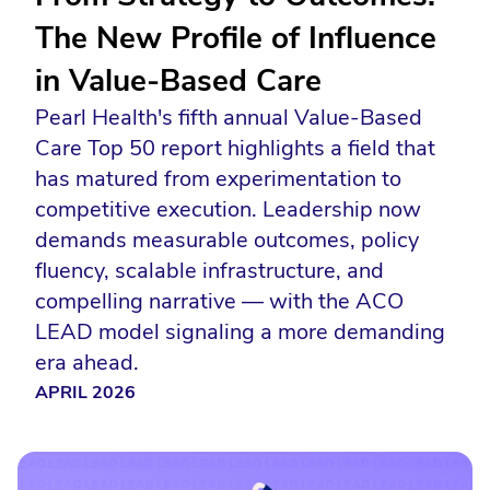
The New Profile of Influence
in Value-Based Care
Pearl Health's fifth annual Value-Based
Care Top 50 report highlights a field that
has matured from experimentation to
competitive execution. Leadership now
demands measurable outcomes, policy
fluency, scalable infrastructure, and
compelling narrative — with the ACO
LEAD model signaling a more demanding
era ahead.
APRIL 2026