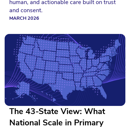
human, and actionable care built on trust
and consent.
MARCH 2026
The 43-State View: What
National Scale in Primary