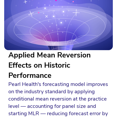
Applied Mean Reversion
Effects on Historic
Performance
Pearl Health's forecasting model improves
on the industry standard by applying
conditional mean reversion at the practice
level — accounting for panel size and
starting MLR — reducing forecast error by