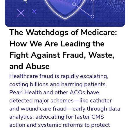
The Watchdogs of Medicare:
How We Are Leading the
Fight Against Fraud, Waste,
and Abuse
Healthcare fraud is rapidly escalating,
costing billions and harming patients.
Pearl Health and other ACOs have
detected major schemes—like catheter
and wound care fraud—early through data
analytics, advocating for faster CMS
action and systemic reforms to protect