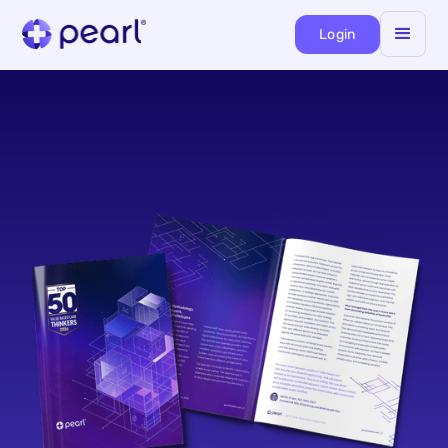
Login