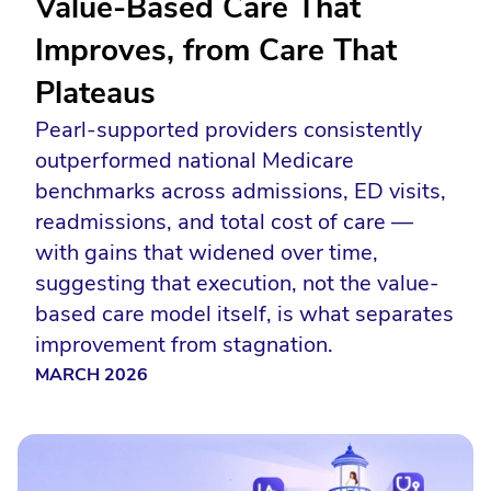
Value-Based Care That
Improves, from Care That
Plateaus
Pearl-supported providers consistently
outperformed national Medicare
benchmarks across admissions, ED visits,
readmissions, and total cost of care —
with gains that widened over time,
suggesting that execution, not the value-
based care model itself, is what separates
improvement from stagnation.
MARCH 2026