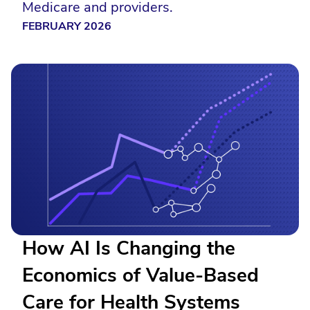
Medicare and providers.
FEBRUARY 2026
How AI Is Changing the
Economics of Value-Based
Care for Health Systems