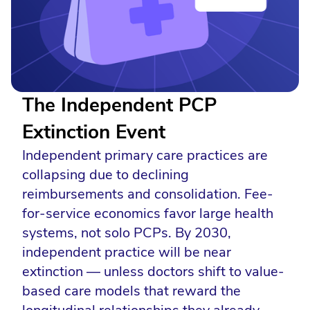
The Independent PCP
Extinction Event
Independent primary care practices are
collapsing due to declining
reimbursements and consolidation. Fee-
for-service economics favor large health
systems, not solo PCPs. By 2030,
independent practice will be near
extinction — unless doctors shift to value-
based care models that reward the