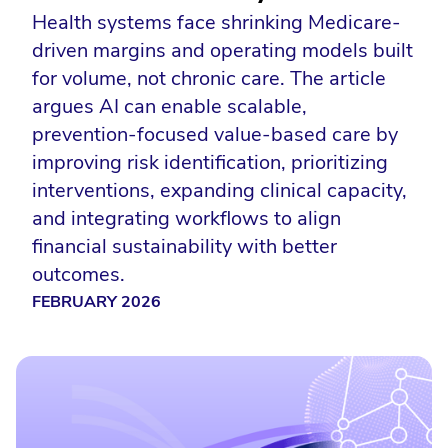
Health systems face shrinking Medicare-
driven margins and operating models built
for volume, not chronic care. The article
argues AI can enable scalable,
prevention-focused value-based care by
improving risk identification, prioritizing
interventions, expanding clinical capacity,
and integrating workflows to align
financial sustainability with better
outcomes.
FEBRUARY 2026