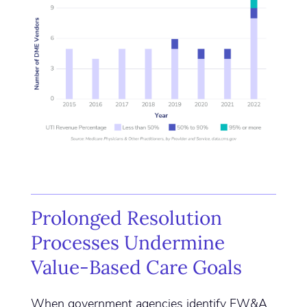
Prolonged Resolution
Processes Undermine
Value-Based Care Goals
When government agencies identify FW&A,