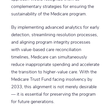
complementary strategies for ensuring the
sustainability of the Medicare program.
By implementing advanced analytics for early
detection, streamlining resolution processes,
and aligning program integrity processes
with value-based care reconciliation
timelines, Medicare can simultaneously
reduce inappropriate spending and accelerate
the transition to higher-value care. With the
Medicare Trust Fund facing insolvency by
2033, this alignment is not merely desirable
— it is essential for preserving the program
for future generations.