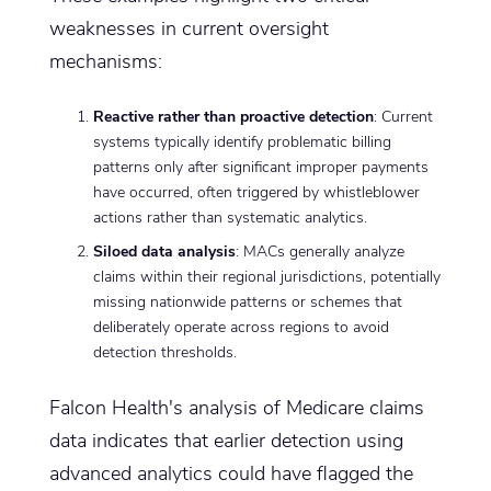
weaknesses in current oversight
mechanisms:
Reactive rather than proactive detection
: Current
systems typically identify problematic billing
patterns only after significant improper payments
have occurred, often triggered by whistleblower
actions rather than systematic analytics.
Siloed data analysis
: MACs generally analyze
claims within their regional jurisdictions, potentially
missing nationwide patterns or schemes that
deliberately operate across regions to avoid
detection thresholds.
Falcon Health's analysis of Medicare claims
data indicates that earlier detection using
advanced analytics could have flagged the