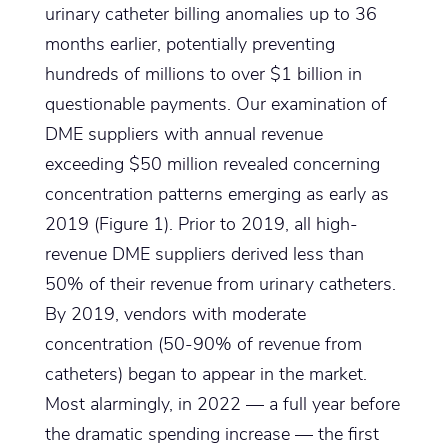
urinary catheter billing anomalies up to 36
months earlier, potentially preventing
hundreds of millions to over $1 billion in
questionable payments. Our examination of
DME suppliers with annual revenue
exceeding $50 million revealed concerning
concentration patterns emerging as early as
2019 (Figure 1). Prior to 2019, all high-
revenue DME suppliers derived less than
50% of their revenue from urinary catheters.
By 2019, vendors with moderate
concentration (50-90% of revenue from
catheters) began to appear in the market.
Most alarmingly, in 2022 — a full year before
the dramatic spending increase — the first