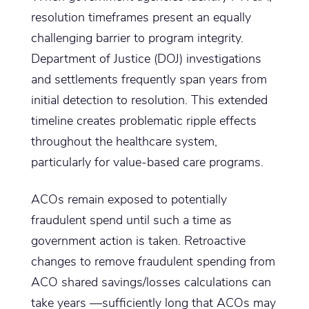
resolution timeframes present an equally
challenging barrier to program integrity.
Department of Justice (DOJ) investigations
and settlements frequently span years from
initial detection to resolution. This extended
timeline creates problematic ripple effects
throughout the healthcare system,
particularly for value-based care programs.
ACOs remain exposed to potentially
fraudulent spend until such a time as
government action is taken. Retroactive
changes to remove fraudulent spending from
ACO shared savings/losses calculations can
take years —sufficiently long that ACOs may