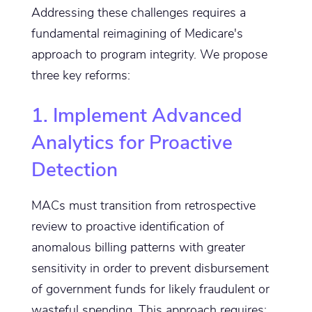
Addressing these challenges requires a
fundamental reimagining of Medicare's
approach to program integrity. We propose
three key reforms:
1. Implement Advanced
Analytics for Proactive
Detection
MACs must transition from retrospective
review to proactive identification of
anomalous billing patterns with greater
sensitivity in order to prevent disbursement
of government funds for likely fraudulent or
wasteful spending. This approach requires: