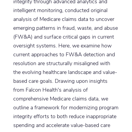
integrity through advanced analytics and
intelligent monitoring, conducted original
analysis of Medicare claims data to uncover
emerging patterns in fraud, waste, and abuse
(FW&A) and surface critical gaps in current
oversight systems. Here, we examine how
current approaches to FW&A detection and
resolution are structurally misaligned with
the evolving healthcare landscape and value-
based care goals. Drawing upon insights
from Falcon Health's analysis of
comprehensive Medicare claims data, we
outline a framework for modernizing program
integrity efforts to both reduce inappropriate
spending and accelerate value-based care