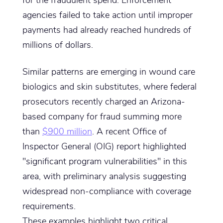
agencies failed to take action until improper
payments had already reached hundreds of
millions of dollars.
Similar patterns are emerging in wound care
biologics and skin substitutes, where federal
prosecutors recently charged an Arizona-
based company for fraud summing more
than
$900 million
. A recent Office of
Inspector General (OIG) report highlighted
"significant program vulnerabilities" in this
area, with preliminary analysis suggesting
widespread non-compliance with coverage
requirements.
These examples highlight two critical