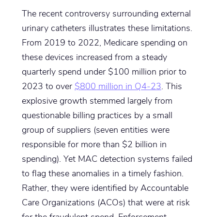
The recent controversy surrounding external
urinary catheters illustrates these limitations.
From 2019 to 2022, Medicare spending on
these devices increased from a steady
quarterly spend under $100 million prior to
2023 to over
$800 million in Q4-23
. This
explosive growth stemmed largely from
questionable billing practices by a small
group of suppliers (seven entities were
responsible for more than $2 billion in
spending). Yet MAC detection systems failed
to flag these anomalies in a timely fashion.
Rather, they were identified by Accountable
Care Organizations (ACOs) that were at risk
for the fraudulent spend. Enforcement