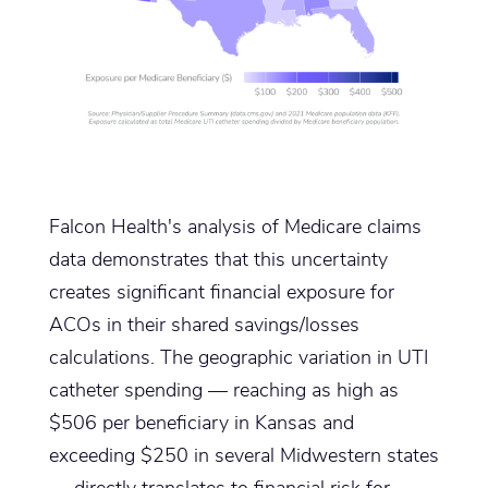
Falcon Health's analysis of Medicare claims
data demonstrates that this uncertainty
creates significant financial exposure for
ACOs in their shared savings/losses
calculations. The geographic variation in UTI
catheter spending — reaching as high as
$506 per beneficiary in Kansas and
exceeding $250 in several Midwestern states
— directly translates to financial risk for