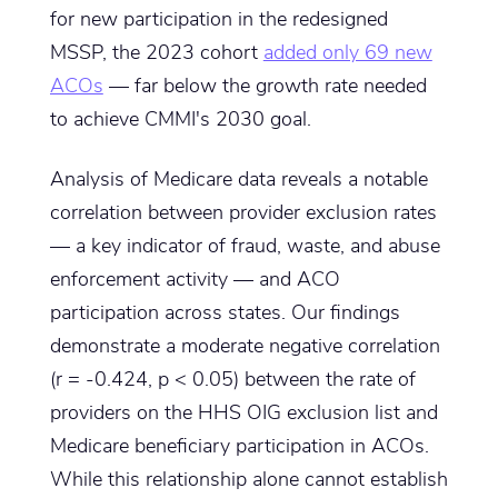
for new participation in the redesigned
MSSP, the 2023 cohort
added only 69 new
ACOs
— far below the growth rate needed
to achieve CMMI's 2030 goal.
Analysis of Medicare data reveals a notable
correlation between provider exclusion rates
— a key indicator of fraud, waste, and abuse
enforcement activity — and ACO
participation across states. Our findings
demonstrate a moderate negative correlation
(r = -0.424, p < 0.05) between the rate of
providers on the HHS OIG exclusion list and
Medicare beneficiary participation in ACOs.
While this relationship alone cannot establish