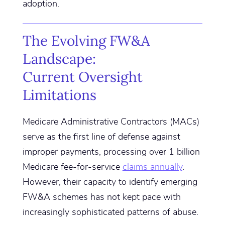
adoption.
The Evolving FW&A
Landscape:
Current Oversight
Limitations
Medicare Administrative Contractors (MACs)
serve as the first line of defense against
improper payments, processing over 1 billion
Medicare fee-for-service
claims annually
.
However, their capacity to identify emerging
FW&A schemes has not kept pace with
increasingly sophisticated patterns of abuse.