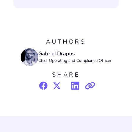
AUTHORS
Gabriel Drapos
Chief Operating and Compliance Officer
SHARE