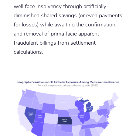
well face insolvency through artificially
diminished shared savings (or even payments
for losses) while awaiting the confirmation
and removal of prima facie apparent
fraudulent billings from settlement
calculations.