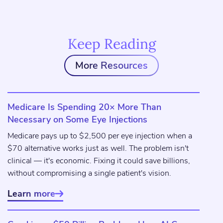
Keep Reading
More Resources
Medicare Is Spending 20× More Than
Necessary on Some Eye Injections
Medicare pays up to $2,500 per eye injection when a
$70 alternative works just as well. The problem isn't
clinical — it's economic. Fixing it could save billions,
without compromising a single patient's vision.
Learn more
