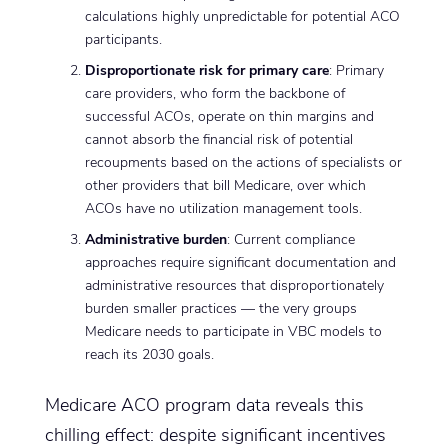
calculations highly unpredictable for potential ACO
participants.
Disproportionate risk for primary care
: Primary
care providers, who form the backbone of
successful ACOs, operate on thin margins and
cannot absorb the financial risk of potential
recoupments based on the actions of specialists or
other providers that bill Medicare, over which
ACOs have no utilization management tools.
Administrative burden
: Current compliance
approaches require significant documentation and
administrative resources that disproportionately
burden smaller practices — the very groups
Medicare needs to participate in VBC models to
reach its 2030 goals.
Medicare ACO program data reveals this
chilling effect: despite significant incentives