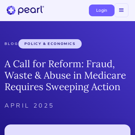
Login
BLOG
POLICY & ECONOMICS
A Call for Reform: Fraud,
Waste & Abuse in Medicare
Requires Sweeping Action
APRIL 2025