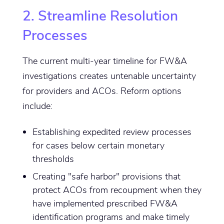
2. Streamline Resolution
Processes
The current multi-year timeline for FW&A
investigations creates untenable uncertainty
for providers and ACOs. Reform options
include:
Establishing expedited review processes
for cases below certain monetary
thresholds
Creating "safe harbor" provisions that
protect ACOs from recoupment when they
have implemented prescribed FW&A
identification programs and make timely