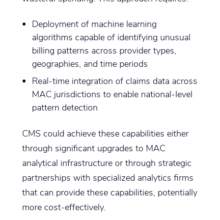
Deployment of machine learning
algorithms capable of identifying unusual
billing patterns across provider types,
geographies, and time periods
Real-time integration of claims data across
MAC jurisdictions to enable national-level
pattern detection
CMS could achieve these capabilities either
through significant upgrades to MAC
analytical infrastructure or through strategic
partnerships with specialized analytics firms
that can provide these capabilities, potentially
more cost-effectively.