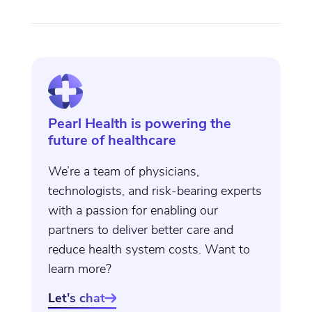
Pearl Health is powering the
future of healthcare
We’re a team of physicians,
technologists, and risk-bearing experts
with a passion for enabling our
partners to deliver better care and
reduce health system costs. Want to
learn more?
Let's chat
