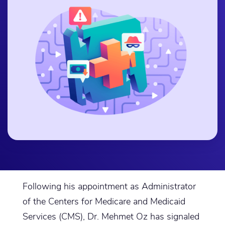
Following his appointment as Administrator
of the Centers for Medicare and Medicaid
Services (CMS), Dr. Mehmet Oz has signaled