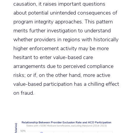
causation, it raises important questions
about potential unintended consequences of
program integrity approaches. This pattern
merits further investigation to understand
whether providers in regions with historically
higher enforcement activity may be more
hesitant to enter value-based care
arrangements due to perceived compliance
risks; or if, on the other hand, more active
value-based participation has a chilling effect
on fraud.