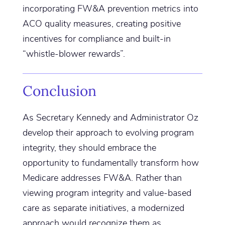
incorporating FW&A prevention metrics into
ACO quality measures, creating positive
incentives for compliance and built-in
“whistle-blower rewards”.
Conclusion
As Secretary Kennedy and Administrator Oz
develop their approach to evolving program
integrity, they should embrace the
opportunity to fundamentally transform how
Medicare addresses FW&A. Rather than
viewing program integrity and value-based
care as separate initiatives, a modernized
approach would recognize them as