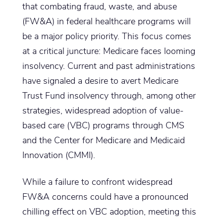
that combating fraud, waste, and abuse
(FW&A) in federal healthcare programs will
be a major policy priority. This focus comes
at a critical juncture: Medicare faces looming
insolvency. Current and past administrations
have signaled a desire to avert Medicare
Trust Fund insolvency through, among other
strategies, widespread adoption of value-
based care (VBC) programs through CMS
and the Center for Medicare and Medicaid
Innovation (CMMI).
While a failure to confront widespread
FW&A concerns could have a pronounced
chilling effect on VBC adoption, meeting this