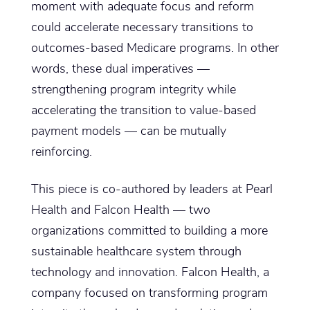
moment with adequate focus and reform
could accelerate necessary transitions to
outcomes-based Medicare programs. In other
words, these dual imperatives —
strengthening program integrity while
accelerating the transition to value-based
payment models — can be mutually
reinforcing.
This piece is co-authored by leaders at Pearl
Health and Falcon Health — two
organizations committed to building a more
sustainable healthcare system through
technology and innovation. Falcon Health, a
company focused on transforming program