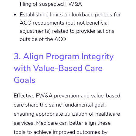
filing of suspected FW&A
Establishing limits on lookback periods for
ACO recoupments (but not beneficial
adjustments) related to provider actions
outside of the ACO
3. Align Program Integrity
with Value-Based Care
Goals
Effective FW&A prevention and value-based
care share the same fundamental goal:
ensuring appropriate utilization of healthcare
services. Medicare can better align these
tools to achieve improved outcomes by