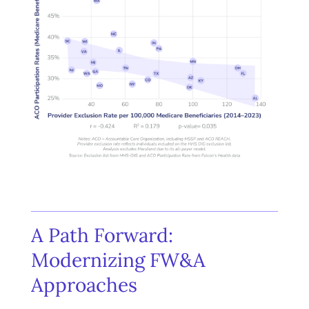
A Path Forward:
Modernizing FW&A
Approaches