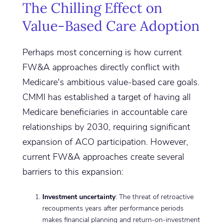
The Chilling Effect on
Value-Based Care Adoption
Perhaps most concerning is how current
FW&A approaches directly conflict with
Medicare's ambitious value-based care goals.
CMMI has established a target of having all
Medicare beneficiaries in accountable care
relationships by 2030, requiring significant
expansion of ACO participation. However,
current FW&A approaches create several
barriers to this expansion:
Investment uncertainty
: The threat of retroactive
recoupments years after performance periods
makes financial planning and return-on-investment