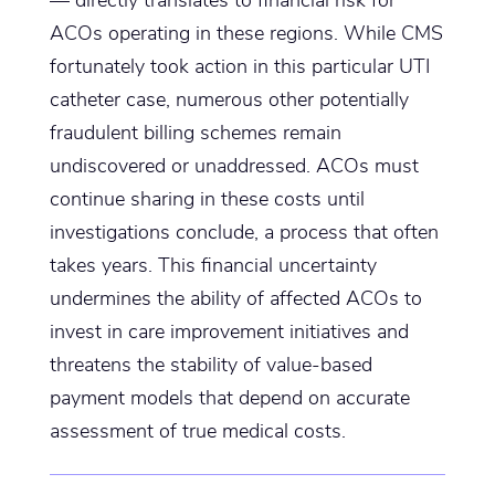
ACOs operating in these regions. While CMS
fortunately took action in this particular UTI
catheter case, numerous other potentially
fraudulent billing schemes remain
undiscovered or unaddressed. ACOs must
continue sharing in these costs until
investigations conclude, a process that often
takes years. This financial uncertainty
undermines the ability of affected ACOs to
invest in care improvement initiatives and
threatens the stability of value-based
payment models that depend on accurate
assessment of true medical costs.