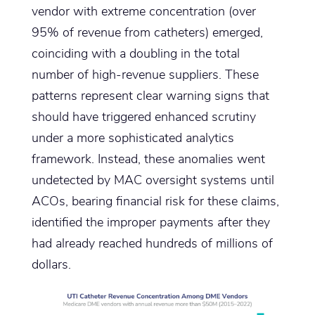
vendor with extreme concentration (over
95% of revenue from catheters) emerged,
coinciding with a doubling in the total
number of high-revenue suppliers. These
patterns represent clear warning signs that
should have triggered enhanced scrutiny
under a more sophisticated analytics
framework. Instead, these anomalies went
undetected by MAC oversight systems until
ACOs, bearing financial risk for these claims,
identified the improper payments after they
had already reached hundreds of millions of
dollars.