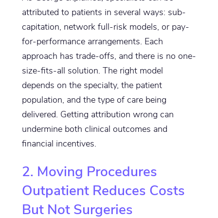
attributed to patients in several ways: sub-
capitation, network full-risk models, or pay-
for-performance arrangements. Each
approach has trade-offs, and there is no one-
size-fits-all solution. The right model
depends on the specialty, the patient
population, and the type of care being
delivered. Getting attribution wrong can
undermine both clinical outcomes and
financial incentives.
2. Moving Procedures
Outpatient Reduces Costs
But Not Surgeries