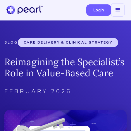
Login
BLOG
CARE DELIVERY & CLINICAL STRATEGY
Reimagining the Specialist’s
Role in Value-Based Care
FEBRUARY 2026