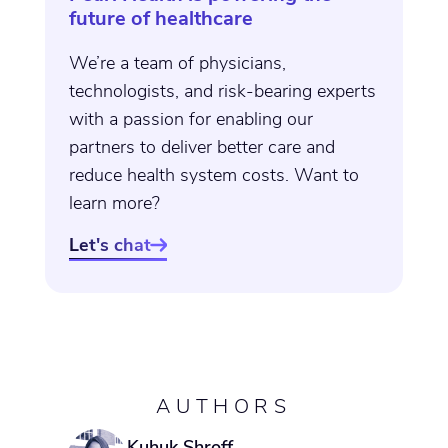
future of healthcare
We’re a team of physicians,
technologists, and risk-bearing experts
with a passion for enabling our
partners to deliver better care and
reduce health system costs. Want to
learn more?
Let's chat

AUTHORS
Kuhuk Shroff