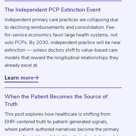
The Independent PCP Extinction Event
Independent primary care practices are collapsing due
to declining reimbursements and consolidation. Fee-
for-service economics favor large health systems, not
solo PCPs. By 2030, independent practice will be near
extinction — unless doctors shift to value-based care
models that reward the longitudinal relationships they
already excel at.
Learn more

When the Patient Becomes the Source of
Truth
This post explores how healthcare is shifting from
EMR-centered truth to patient-generated signals,
where patient-authored narratives become the primary