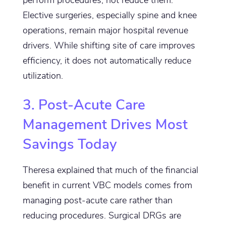
Elective surgeries, especially spine and knee
operations, remain major hospital revenue
drivers. While shifting site of care improves
efficiency, it does not automatically reduce
utilization.
3. Post-Acute Care
Management Drives Most
Savings Today
Theresa explained that much of the financial
benefit in current VBC models comes from
managing post-acute care rather than
reducing procedures. Surgical DRGs are