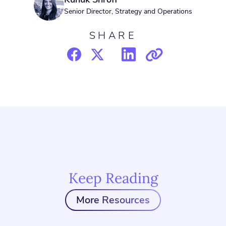
Senior Director, Strategy and Operations
SHARE
Keep Reading
More Resources