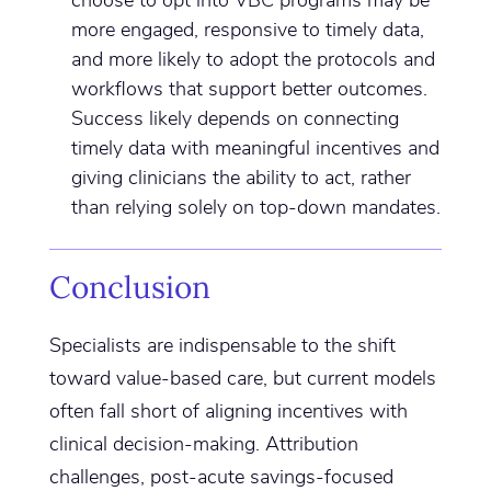
more engaged, responsive to timely data,
and more likely to adopt the protocols and
workflows that support better outcomes.
Success likely depends on connecting
timely data with meaningful incentives and
giving clinicians the ability to act, rather
than relying solely on top-down mandates.
Conclusion
Specialists are indispensable to the shift
toward value-based care, but current models
often fall short of aligning incentives with
clinical decision-making. Attribution
challenges, post-acute savings-focused