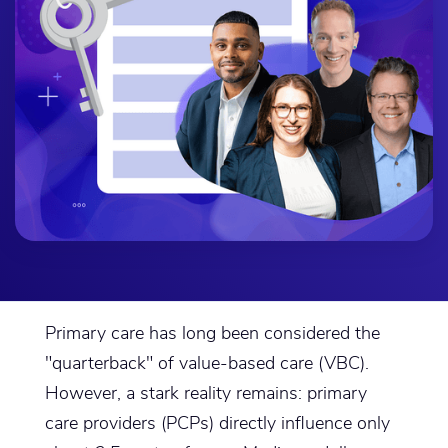
Primary care has long been considered the
"quarterback" of value-based care (VBC).
However, a stark reality remains: primary
care providers (PCPs) directly influence only