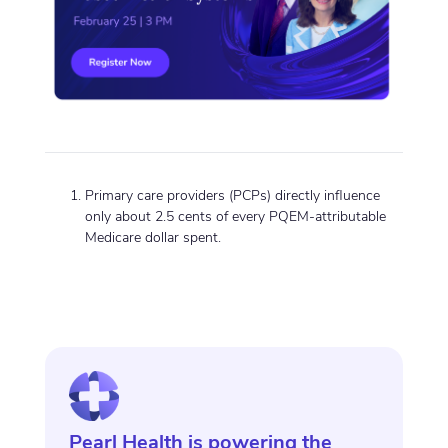
Primary care providers (PCPs) directly influence
only about 2.5 cents of every PQEM-attributable
Medicare dollar spent.
Pearl Health is powering the