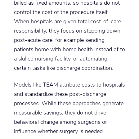
billed as fixed amounts, so hospitals do not
control the cost of the procedure itself.
When hospitals are given total cost-of-care
responsibility, they focus on stepping down
post-acute care, for example sending
patients home with home health instead of to
a skilled nursing facility, or automating
certain tasks like discharge coordination.
Models like TEAM attribute costs to hospitals
and standardize these post-discharge
processes. While these approaches generate
measurable savings, they do not drive
behavioral change among surgeons or
influence whether surgery is needed.