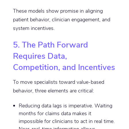
These models show promise in aligning
patient behavior, clinician engagement, and
system incentives.
5. The Path Forward
Requires Data,
Competition, and Incentives
To move specialists toward value-based
behavior, three elements are critical:
Reducing data lags is imperative. Waiting
months for claims data makes it
impossible for clinicians to act in real time.
Near-real-time information allows