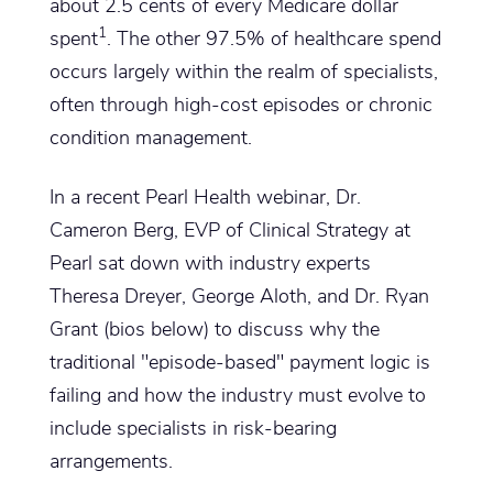
about 2.5 cents of every Medicare dollar
1
spent
. The other 97.5% of healthcare spend
occurs largely within the realm of specialists,
often through high-cost episodes or chronic
condition management.
In a recent Pearl Health webinar, Dr.
Cameron Berg, EVP of Clinical Strategy at
Pearl sat down with industry experts
Theresa Dreyer, George Aloth, and Dr. Ryan
Grant (bios below) to discuss why the
traditional "episode-based" payment logic is
failing and how the industry must evolve to
include specialists in risk-bearing
arrangements.