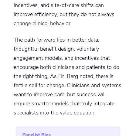
incentives, and site-of-care shifts can
improve efficiency, but they do not always
change clinical behavior.
The path forward lies in better data,
thoughtful benefit design, voluntary
engagement models, and incentives that
encourage both clinicians and patients to do
the right thing. As Dr. Berg noted, there is
fertile soil for change. Clinicians and systems
want to improve care, but success will
require smarter models that truly integrate
specialists into the value equation.