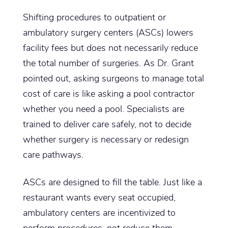
Shifting procedures to outpatient or
ambulatory surgery centers (ASCs) lowers
facility fees but does not necessarily reduce
the total number of surgeries. As Dr. Grant
pointed out, asking surgeons to manage total
cost of care is like asking a pool contractor
whether you need a pool. Specialists are
trained to deliver care safely, not to decide
whether surgery is necessary or redesign
care pathways.
ASCs are designed to fill the table. Just like a
restaurant wants every seat occupied,
ambulatory centers are incentivized to
perform procedures, not reduce them.