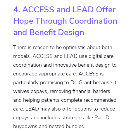
4. ACCESS and LEAD Offer
Hope Through Coordination
and Benefit Design
There is reason to be optimistic about both
models. ACCESS and LEAD use digital care
coordination and innovative benefit design to
encourage appropriate care. ACCESS is
particularly promising to Dr. Grant because it
waives copays, removing financial barriers
and helping patients complete recommended
care. LEAD may also offer options to reduce
copays and includes strategies like Part D
buydowns and nested bundles.