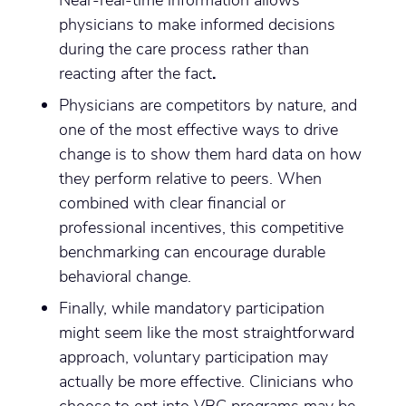
physicians to make informed decisions
during the care process rather than
reacting after the fact
.
Physicians are competitors by nature, and
one of the most effective ways to drive
change is to show them hard data on how
they perform relative to peers. When
combined with clear financial or
professional incentives, this competitive
benchmarking can encourage durable
behavioral change.
Finally, while mandatory participation
might seem like the most straightforward
approach, voluntary participation may
actually be more effective. Clinicians who
choose to opt into VBC programs may be