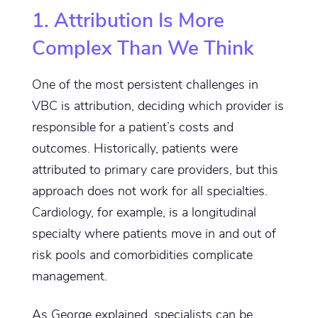
1. Attribution Is More
Complex Than We Think
One of the most persistent challenges in
VBC is attribution, deciding which provider is
responsible for a patient’s costs and
outcomes. Historically, patients were
attributed to primary care providers, but this
approach does not work for all specialties.
Cardiology, for example, is a longitudinal
specialty where patients move in and out of
risk pools and comorbidities complicate
management.
As George explained, specialists can be