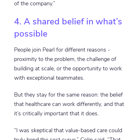
of the company.”
4. A shared belief in what’s
possible
People join Pearl for different reasons -
proximity to the problem, the challenge of
building at scale, or the opportunity to work
with exceptional teammates.
But they stay for the same reason: the belief
that healthcare can work differently, and that
it’s critically important that it does.
“I was skeptical that value-based care could
truly bend the cost curve,” Colin said. “That