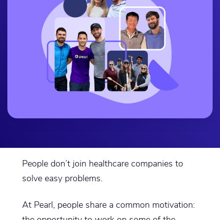
People don’t join healthcare companies to
solve easy problems.
At Pearl, people share a common motivation:
the opportunity to work on some of the