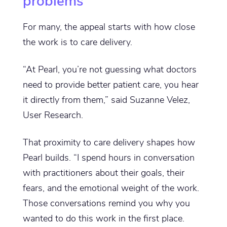
problems
For many, the appeal starts with how close
the work is to care delivery.
“At Pearl, you’re not guessing what doctors
need to provide better patient care, you hear
it directly from them,” said Suzanne Velez,
User Research.
That proximity to care delivery shapes how
Pearl builds. “I spend hours in conversation
with practitioners about their goals, their
fears, and the emotional weight of the work.
Those conversations remind you why you
wanted to do this work in the first place.