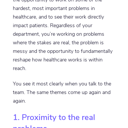
hardest, most important problems in
healthcare, and to see their work directly
impact patients. Regardless of your
department, you’re working on problems
where the stakes are real, the problem is
messy and the opportunity to fundamentally
reshape how healthcare works is within
reach.
You see it most clearly when you talk to the
team. The same themes come up again and
again.
1. Proximity to the real