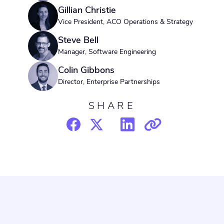
Gillian Christie
Vice President, ACO Operations & Strategy
Steve Bell
Manager, Software Engineering
Colin Gibbons
Director, Enterprise Partnerships
SHARE