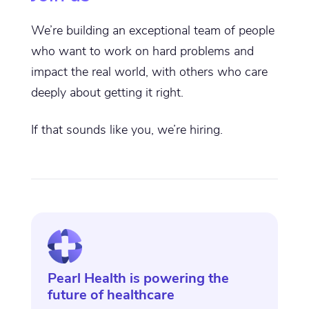
We’re building an exceptional team of people
who want to work on hard problems and
impact the real world, with others who care
deeply about getting it right.
If that sounds like you, we’re hiring.
Pearl Health is powering the
future of healthcare