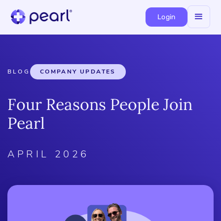
Login
BLOG
COMPANY UPDATES
Four Reasons People Join
Pearl
APRIL 2026