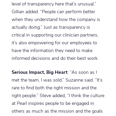
level of transparency here that’s unusual,”
Gillian added. “People can perform better
when they understand how the company is
actually doing.” Just as transparency is
critical in supporting our clinician partners,
it’s also empowering for our employees to
have the information they need to make
informed decisions and do their best work.
Serious Impact, Big Heart
: “As soon as I
met the team, I was sold,” Suzanne said. “It’s
rare to find both the right mission and the
right people.” Steve added, “I think the culture
at Pearl inspires people to be engaged in
others as much as the mission and the goals