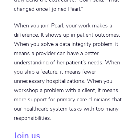
changed once I joined Pearl.”
When you join Pearl, your work makes a
difference. It shows up in patient outcomes.
When you solve a data integrity problem, it
means a provider can have a better
understanding of her patient’s needs. When
you ship a feature, it means fewer
unnecessary hospitalizations. When you
workshop a problem with a client, it means
more support for primary care clinicians that
our healthcare system tasks with too many
responsibilities.
Join us