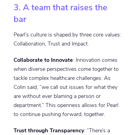
3. A team that raises the
bar
Pearl’s culture is shaped by three core values:
Collaboration, Trust and Impact.
Collaborate to Innovate
: Innovation comes
when diverse perspectives come together to
tackle complex healthcare challenges. As
Colin said, “we call out issues for what they
are without ever blaming a person or
department.” This openness allows for Pearl
to continue pushing forward, together.
Trust through Transparency
: “There’s a