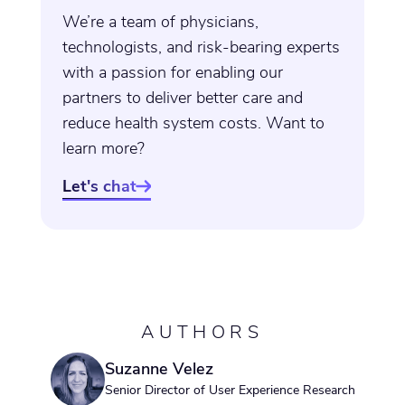
We’re a team of physicians,
technologists, and risk-bearing experts
with a passion for enabling our
partners to deliver better care and
reduce health system costs. Want to
learn more?
Let's chat

AUTHORS
Suzanne Velez
Senior Director of User Experience Research