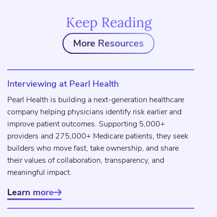
Keep Reading
More Resources
Interviewing at Pearl Health
Pearl Health is building a next-generation healthcare
company helping physicians identify risk earlier and
improve patient outcomes. Supporting 5,000+
providers and 275,000+ Medicare patients, they seek
builders who move fast, take ownership, and share
their values of collaboration, transparency, and
meaningful impact.
Learn more
