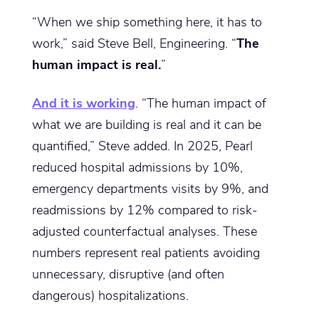
“When we ship something here, it has to
work,” said Steve Bell, Engineering. “
The
human impact is real.
”
And it is working
. “The human impact of
what we are building is real and it can be
quantified,” Steve added. In 2025, Pearl
reduced hospital admissions by 10%,
emergency departments visits by 9%, and
readmissions by 12% compared to risk-
adjusted counterfactual analyses. These
numbers represent real patients avoiding
unnecessary, disruptive (and often
dangerous) hospitalizations.