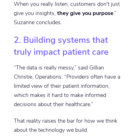
When you really listen, customers don't just
give you insights,
they give you purpose
.”
Suzanne concludes.
2. Building systems that
truly impact patient care
“The data is really messy,” said Gillian
Christie, Operations. “Providers often have a
limited view of their patient information,
which makes it hard to make informed
decisions about their healthcare.”
That reality raises the bar for how we think
about the technology we build.