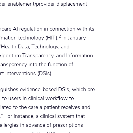
der enablement/provider displacement
care AI regulation in connection with its
2
ormation technology (HIT).
In January
“Health Data, Technology, and
 Algorithm Transparency, and Information
ansparency into the function of
t Interventions (DSIs).
tinguishes evidence-based DSIs, which are
 to users in clinical workflow to
lated to the care a patient receives and
.” For instance, a clinical system that
 allergies in advance of prescriptions