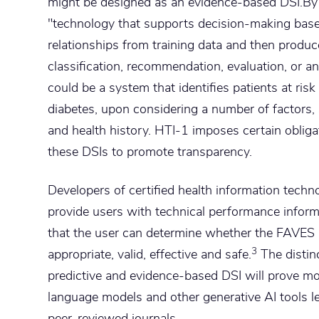
might be designed as an evidence-based DSI.By c
"technology that supports decision-making base
relationships from training data and then produce
classification, recommendation, evaluation, or an
could be a system that identifies patients at risk
diabetes, upon considering a number of factors, s
and health history. HTI-1 imposes certain obliga
these DSIs to promote transparency.
Developers of certified health information techn
provide users with technical performance inform
that the user can determine whether the FAVES st
3
appropriate, valid, effective and safe.
The distin
predictive and evidence-based DSI will prove mor
language models and other generative AI tools l
peer-reviewed journals.