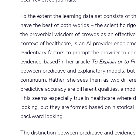
To the extent the learning data set consists of t
have the best of both worlds – the scientific ri
the proverbial wisdom of crowds as an effective 
context of healthcare, is an AI provider enableme
evidentiary factors to prompt the provider to con
evidence-based?In her article
To Explain or to Pr
between predictive and explanatory models, but
continuum. Rather, she sees them as two differ
predictive accuracy are different qualities; a mo
This seems especially true in healthcare where
looking, but they are formed based on historical 
backward looking.
The distinction between predictive and evidence