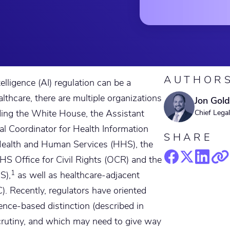
AUTHOR
telligence (AI) regulation can be a
althcare, there are multiple organizations
Jon Gold
uding the White House, the Assistant
Chief Legal
al Coordinator for Health Information
SHARE
ealth and Human Services (HHS), the
S Office for Civil Rights (OCR) and the
1
S),
as well as healthcare-adjacent
. Recently, regulators have oriented
dence-based distinction (described in
crutiny, and which may need to give way