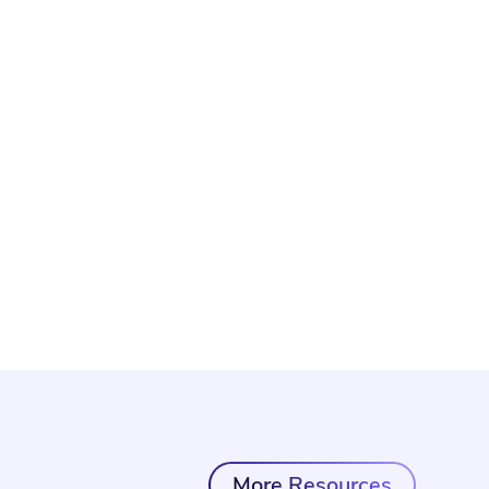
More Resources