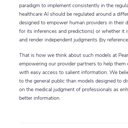
paradigm to implement consistently in the regula
healthcare AI should be regulated around a differ
designed to empower human providers in their d
for its inferences and predictions) or whether it
and render independent judgments (by reference 
That is how we think about such models at Pear
empowering our provider partners to help them de
with easy access to salient information. We beli
to the general public than models designed to d
on the medical judgment of professionals as en
better information.