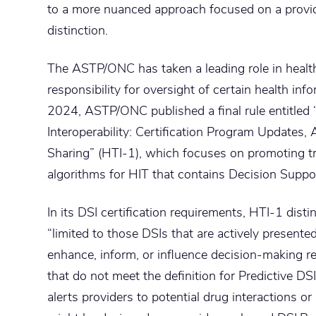
to a more nuanced approach focused on a provi
distinction.
The ASTP/ONC has taken a leading role in health
responsibility for oversight of certain health inf
2024, ASTP/ONC published a final rule entitled 
Interoperability: Certification Program Updates,
Sharing” (HTI-1), which focuses on promoting tr
algorithms for HIT that contains Decision Suppor
In its DSI certification requirements, HTI-1 dis
“limited to those DSIs that are actively presented
enhance, inform, or influence decision-making re
that do not meet the definition for Predictive DSI
alerts providers to potential drug interactions or