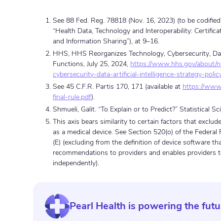
See 88 Fed. Reg. 78818 (Nov. 16, 2023) (to be codified 
“Health Data, Technology and Interoperability: Certifi
and Information Sharing”), at 9–16.
HHS, HHS Reorganizes Technology, Cybersecurity, Data, 
Functions, July 25, 2024,
https://www.hhs.gov/about/
cybersecurity-data-artificial-intelligence-strategy-poli
See 45 C.F.R. Partis 170, 171 (available at
https://www.
final-rule.pdf
).
Shmueli, Galit. “To Explain or to Predict?” Statistical S
This axis bears similarity to certain factors that exclu
as a medical device. See Section 520(o) of the Federal
(E) (excluding from the definition of device software th
recommendations to providers and enables providers 
independently).
Pearl Health is powering the futu