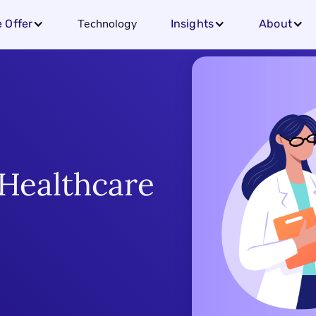
Technology
 Offer
Insights
About
Healthcare