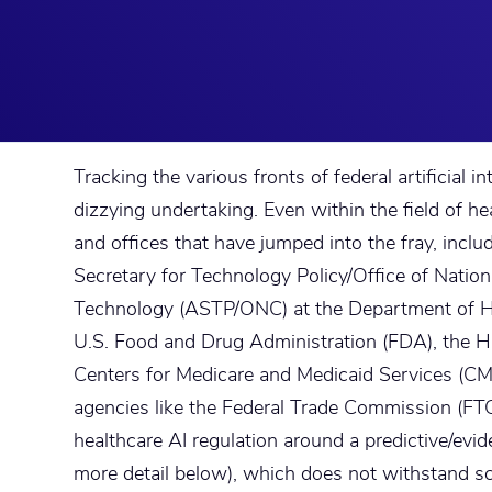
Tracking the various fronts of federal artificial in
dizzying undertaking. Even within the field of he
and offices that have jumped into the fray, incl
Secretary for Technology Policy/Office of Nation
Technology (ASTP/ONC) at the Department of H
U.S. Food and Drug Administration (FDA), the HH
Centers for Medicare and Medicaid Services (CM
agencies like the Federal Trade Commission (FTC)
healthcare AI regulation around a predictive/evi
more detail below), which does not withstand s