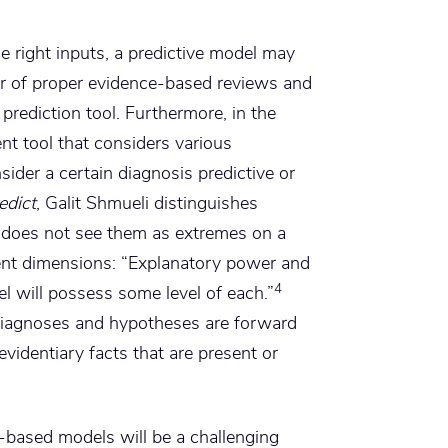
he right inputs, a predictive model may
gor of proper evidence-based reviews and
prediction tool. Furthermore, in the
nt tool that considers various
sider a certain diagnosis predictive or
edict
, Galit Shmueli distinguishes
 does not see them as extremes on a
ent dimensions: “Explanatory power and
4
del will possess some level of each.”
 diagnoses and hypotheses are forward
evidentiary facts that are present or
-based models will be a challenging