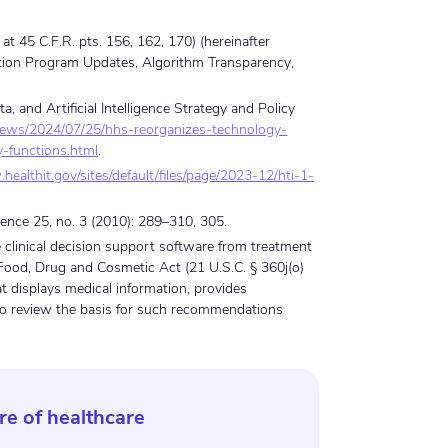
at 45 C.F.R. pts. 156, 162, 170) (hereinafter
cation Program Updates, Algorithm Transparency,
and Artificial Intelligence Strategy and Policy
news/2024/07/25/hhs-reorganizes-technology-
cy-functions.html
.
healthit.gov/sites/default/files/page/2023-12/hti-1-
cience 25, no. 3 (2010): 289–310, 305.
de clinical decision support software from treatment
 Food, Drug and Cosmetic Act (21 U.S.C. § 360j(o)
at displays medical information, provides
to review the basis for such recommendations
re of healthcare