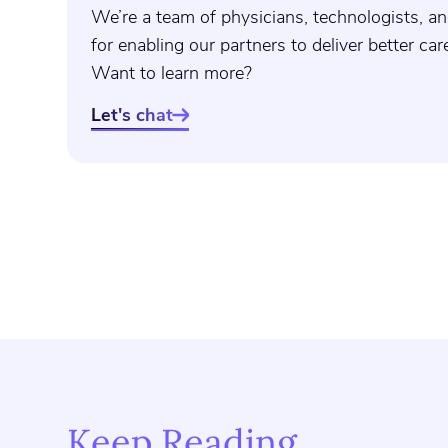
We’re a team of physicians, technologists, an
for enabling our partners to deliver better ca
Want to learn more?
Let's chat

Keep Reading