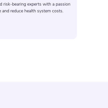
d risk-bearing experts with a passion
re and reduce health system costs.