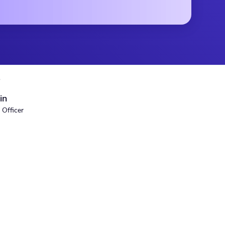
S
in
 Officer