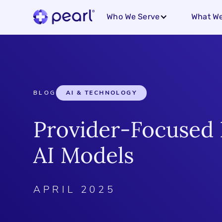
Who We Serve
What We
BLOG
AI & TECHNOLOGY
Provider-Focused 
AI Models
APRIL 2025