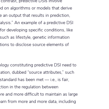
ontrast, predictive DSIs involve
d on algorithms or models that derive
 an output that results in prediction,
alysis.” An example of a predictive DSI
 for developing specific conditions, like
uch as lifestyle, genetic information
tions to disclose source elements of
ology constituting predictive DSI need to
ation, dubbed “source attributes,” such
andard has been met — i.e., is fair,
ction in the regulation between
e and more difficult to maintain as large
earn from more and more data, including