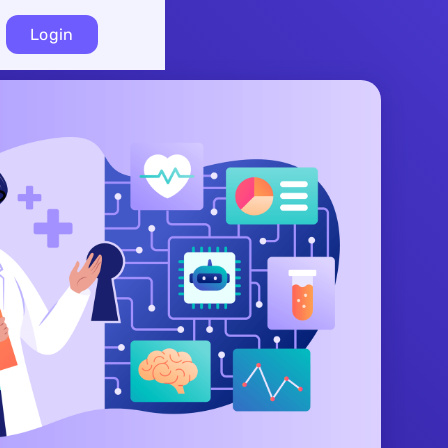
Login