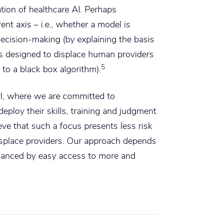
tion of healthcare AI. Perhaps
ent axis – i.e., whether a model is
ecision-making (by explaining the basis
 is designed to displace human providers
5
to a black box algorithm).
l, where we are committed to
ploy their skills, training and judgment
eve that such a focus presents less risk
isplace providers. Our approach depends
hanced by easy access to more and