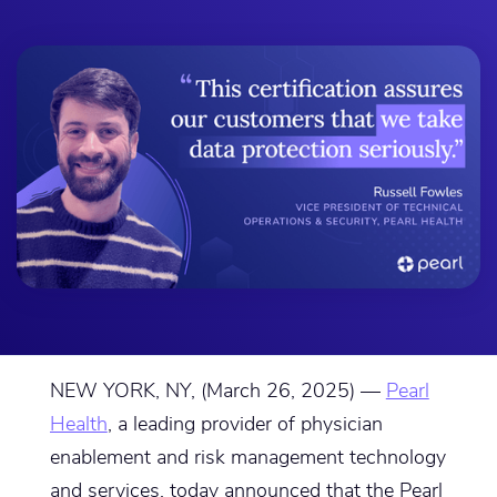
NEW YORK, NY, (March 26, 2025) —
Pearl
Health
, a leading provider of physician
enablement and risk management technology
and services, today announced that the Pearl