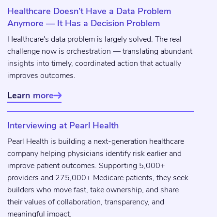
Healthcare Doesn’t Have a Data Problem
Anymore — It Has a Decision Problem
Healthcare's data problem is largely solved. The real
challenge now is orchestration — translating abundant
insights into timely, coordinated action that actually
improves outcomes.
Learn more

Interviewing at Pearl Health
Pearl Health is building a next-generation healthcare
company helping physicians identify risk earlier and
improve patient outcomes. Supporting 5,000+
providers and 275,000+ Medicare patients, they seek
builders who move fast, take ownership, and share
their values of collaboration, transparency, and
meaningful impact.