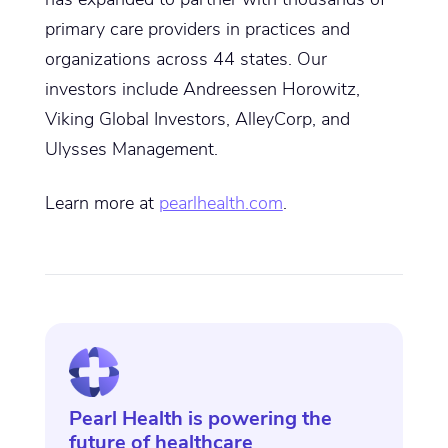
primary care providers in practices and
organizations across 44 states. Our
investors include Andreessen Horowitz,
Viking Global Investors, AlleyCorp, and
Ulysses Management.
Learn more at
pearlhealth.com
.
Pearl Health is powering the
future of healthcare