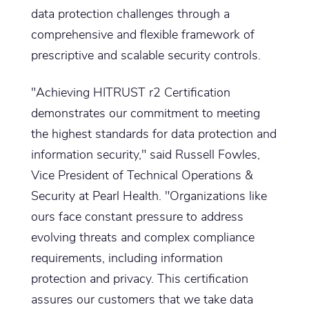
data protection challenges through a
comprehensive and flexible framework of
prescriptive and scalable security controls.
"Achieving HITRUST r2 Certification
demonstrates our commitment to meeting
the highest standards for data protection and
information security," said Russell Fowles,
Vice President of Technical Operations &
Security at Pearl Health. "Organizations like
ours face constant pressure to address
evolving threats and complex compliance
requirements, including information
protection and privacy. This certification
assures our customers that we take data