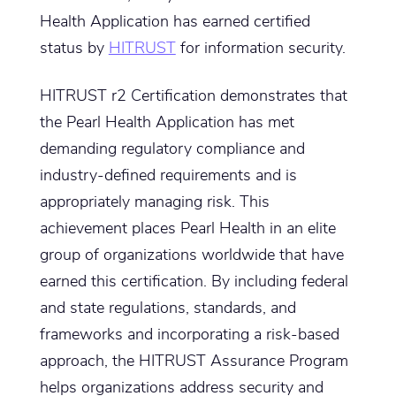
Health Application has earned certified
status by
HITRUST
for information security.
HITRUST r2 Certification demonstrates that
the Pearl Health Application has met
demanding regulatory compliance and
industry-defined requirements and is
appropriately managing risk. This
achievement places Pearl Health in an elite
group of organizations worldwide that have
earned this certification. By including federal
and state regulations, standards, and
frameworks and incorporating a risk-based
approach, the HITRUST Assurance Program
helps organizations address security and