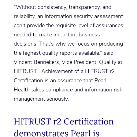
“Without consistency, transparency, and
reliability, an information security assessment
can’t provide the requisite level of assurances
needed to make important business
decisions. That’s why we focus on producing
the highest quality reports available,” said
Vincent Bennekers, Vice President, Quality at
HITRUST. “Achievement of a HITRUST r2
Certification is an assurance that Pearl
Health takes compliance and information risk
management seriously.”
HITRUST r2 Certification
demonstrates Pearl is