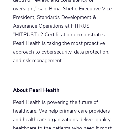
depth of review, and consistency of
oversight,” said Bimal Sheth, Executive Vice
President, Standards Development &
Assurance Operations at HITRUST.
“HITRUST r2 Certification demonstrates
Pearl Health is taking the most proactive
approach to cybersecurity, data protection,
and risk management.”
About Pearl Health
Pearl Health is powering the future of
healthcare. We help primary care providers
and healthcare organizations deliver quality
healthcare to the patients who need it most,