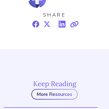
SHARE
Keep Reading
More Resources