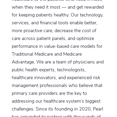
when they need it most — and get rewarded
for keeping patients healthy. Our technology,
services, and financial tools enable better,
more proactive care, decrease the cost of
care across patient panels, and optimize
performance in value-based care models for
Traditional Medicare and Medicare
Advantage. We are a team of physicians and
public health experts, technologists,
healthcare innovators, and experienced risk
management professionals who believe that
primary care providers are the key to
addressing our healthcare system’s biggest
challenges. Since its founding in 2020, Pearl
has expanded to partner with thousands of