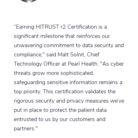
“Earning HITRUST r2 Certification is a
significant milestone that reinforces our
unwavering commitment to data security and
compliance," said Matt Solnit, Chief
Technology Officer at Pearl Health. "As cyber
threats grow more sophisticated,
safeguarding sensitive information remains a
top priority. This certification validates the
rigorous security and privacy measures we’ve
put in place to protect the patient data
entrusted to us by our customers and
partners."