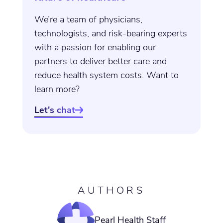
We’re a team of physicians,
technologists, and risk-bearing experts
with a passion for enabling our
partners to deliver better care and
reduce health system costs. Want to
learn more?
Let's chat

AUTHORS
Pearl Health Staff