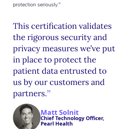
protection seriously."
This certification validates
the rigorous security and
privacy measures we’ve put
in place to protect the
patient data entrusted to
us by our customers and
partners.
Matt Solnit
Chief Technology Officer,
Pearl Health