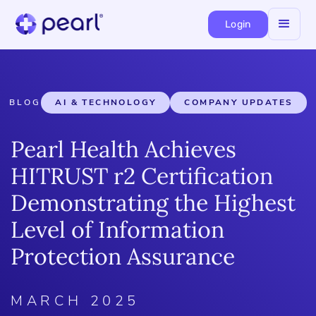
Login
BLOG
AI & TECHNOLOGY
COMPANY UPDATES
Pearl Health Achieves
HITRUST r2 Certification
Demonstrating the Highest
Level of Information
Protection Assurance
MARCH 2025