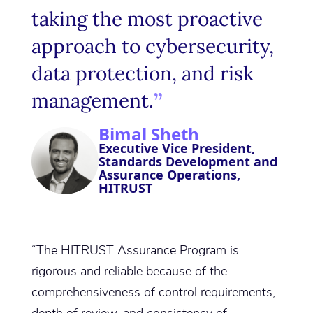
taking the most proactive
approach to cybersecurity,
data protection, and risk
management.
Bimal Sheth
Executive Vice President,
Standards Development and
Assurance Operations,
HITRUST
“The HITRUST Assurance Program is
rigorous and reliable because of the
comprehensiveness of control requirements,