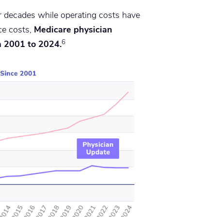
 decades while operating costs have
ce costs,
Medicare physician
6
m 2001 to 2024.