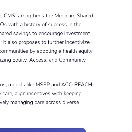
e, CMS strengthens the Medicare Shared
Os with a history of success in the
hared savings to encourage investment
s; it also proposes to further incentivize
communities by adopting a health equity
lizing Equity, Access, and Community
tions, models like MSSP and ACO REACH
care, align incentives with keeping
tively managing care across diverse