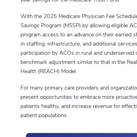
With the 2025 Medicare Physician Fee Schedul
Savings Program (MSSP) by allowing eligible AC
program access to an advance on their earned s
in staffing, infrastructure, and additional service
participation by ACOs in rural and underserved 
benchmark adjustment similar to that in the Rea
Health (REACH) Model.
For many primary care providers and organiza
present opportunities to embrace more proactive 
patients healthy, and increase revenue for effec
patient populations.