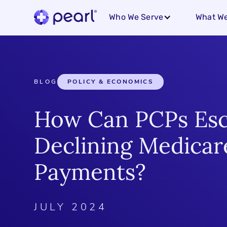
Who We Serve
What We
BLOG
POLICY & ECONOMICS
How Can PCPs Es
Declining Medicar
Payments?
JULY 2024