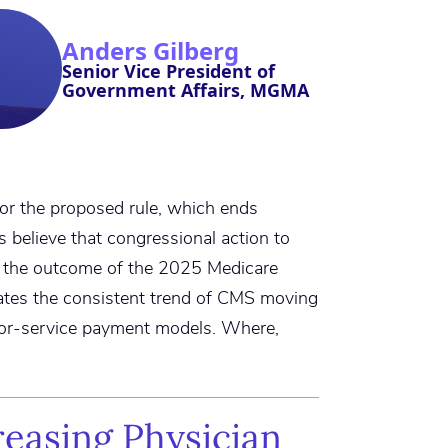
Anders Gilberg
Senior Vice President of
Government Affairs, MGMA
or the proposed rule, which ends
 believe that congressional action to
the outcome of the 2025 Medicare
ates the consistent trend of CMS moving
for-service payment models. Where,
reasing Physician