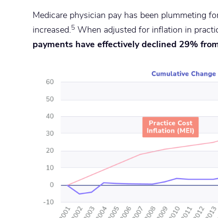
Medicare physician pay has been plummeting for
5
increased.
When adjusted for inflation in practi
payments have effectively declined 29% fro