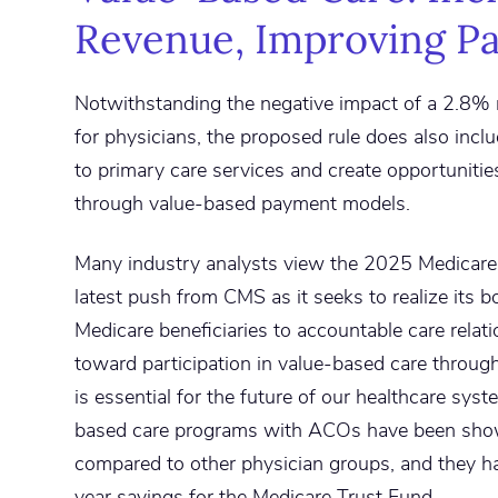
Revenue, Improving Pa
Notwithstanding the negative impact of a 2.8%
for physicians, the proposed rule does also incl
to primary care services and create opportunitie
through value-based payment models.
Many industry analysts view the 2025 Medicare
latest push from CMS as it seeks to realize its bol
Medicare beneficiaries to accountable care relat
toward participation in value-based care throug
is essential for the future of our healthcare syst
based care programs with ACOs have been show
compared to other physician groups, and they h
year savings for the Medicare Trust Fund.