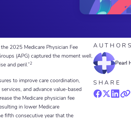
AUTHOR
or the 2025 Medicare Physician Fee
roups (APG) captured the moment well,
Pearl 
2
e and peril.”
ures to improve care coordination,
SHARE
e services, and advance value-based
rease the Medicare physician fee
esulting in lower Medicare
 fifth consecutive year that the