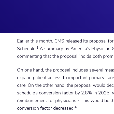
Earlier this month, CMS released its proposal f
1
Schedule.
A summary by America’s Physician G
commenting that the proposal “holds both promis
On one hand, the proposal includes several meas
expand patient access to important primary car
care. On the other hand, the proposal would dec
schedule’s conversion factor by 2.8% in 2025, r
3
reimbursement for physicians.
This would be the
4
conversion factor decreased.