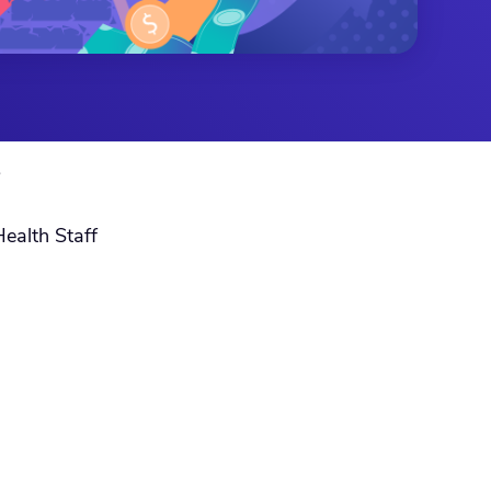
S
Health Staff