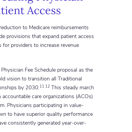
tient Access
 reduction to Medicare reimbursements
ude provisions that expand patient access
s for providers to increase revenue
 Physician Fee Schedule proposal as the
d vision to transition all Traditional
11 12
ionships by 2030.
This steady march
h accountable care organizations (ACOs)
em. Physicians participating in value-
n to have superior quality performance
ave consistently generated year-over-