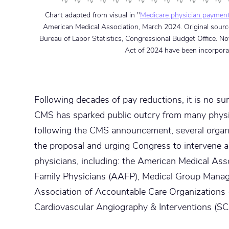
Chart adapted from visual in "
Medicare physician payment 
American Medical Association, March 2024. Original source
Bureau of Labor Statistics, Congressional Budget Office. N
Act of 2024 have been incorpora
Following decades of pay reductions, it is no su
CMS has sparked public outcry from many physic
following the CMS announcement, several organi
the proposal and urging Congress to intervene a
physicians, including: the American Medical A
Family Physicians (AAFP), Medical Group Mana
Association of Accountable Care Organizations 
Cardiovascular Angiography & Interventions (SC