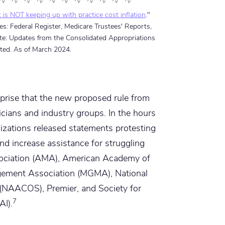
is NOT keeping up with practice cost inflation
."
s: Federal Register, Medicare Trustees' Reports,
ote: Updates from the Consolidated Appropriations
ted. As of March 2024.
rprise that the new proposed rule from
ians and industry groups. In the hours
zations released statements protesting
nd increase assistance for struggling
ssociation (AMA), American Academy of
gement Association (MGMA), National
(NAACOS), Premier, and Society for
7
AI).