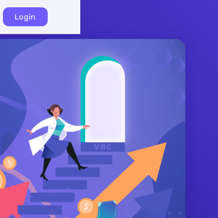
Login