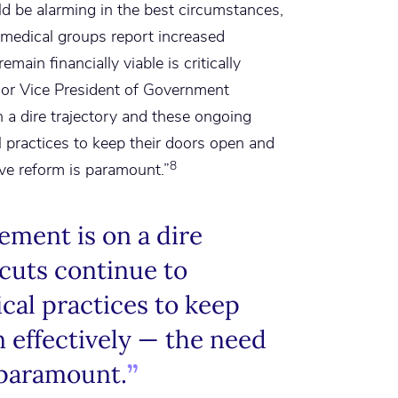
d be alarming in the best circumstances,
medical groups report increased
main financially viable is critically
ior Vice President of Government
 a dire trajectory and these ongoing
l practices to keep their doors open and
8
ve reform is paramount.”
ment is on a dire
 cuts continue to
cal practices to keep
 effectively — the need
 paramount.