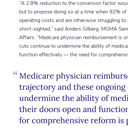
“A 2.8% reduction to the conversion factor woul
but to propose doing so at a time when 92% of 
operating costs and are otherwise struggling to re
short-sighted,” said Anders Gilberg, MGMA Sen
Affairs. “Medicare physician reimbursement is on
cuts continue to undermine the ability of medica
function effectively — the need for comprehensi
Medicare physician reimburse
trajectory and these ongoing
undermine the ability of medi
their doors open and function
for comprehensive reform is