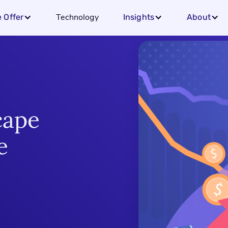
Technology
 Offer
Insights
About
cape
e