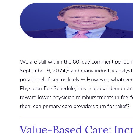
We are still within the 60-day comment period f
9
September 9, 2024,
and many industry analysts
10
provide relief seems likely.
However, whatever 
Physician Fee Schedule, this proposal demonstr
toward lower physician reimbursements in fee-
then, can primary care providers turn for relief?
Value-Based Care: Inc