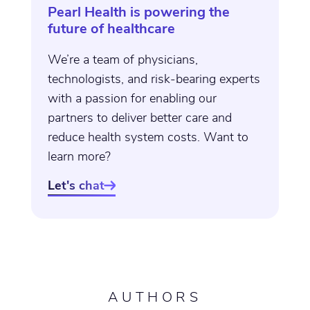
Pearl Health is powering the
future of healthcare
We’re a team of physicians,
technologists, and risk-bearing experts
with a passion for enabling our
partners to deliver better care and
reduce health system costs. Want to
learn more?
Let's chat

AUTHORS