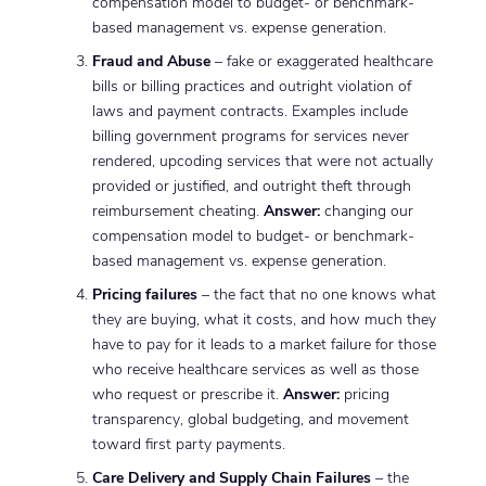
compensation model to budget- or benchmark-
based management vs. expense generation.
Fraud and Abuse
– fake or exaggerated healthcare
bills or billing practices and outright violation of
laws and payment contracts. Examples include
billing government programs for services never
rendered, upcoding services that were not actually
provided or justified, and outright theft through
reimbursement cheating.
Answer:
changing our
compensation model to budget- or benchmark-
based management vs. expense generation.
Pricing failures
– the fact that no one knows what
they are buying, what it costs, and how much they
have to pay for it leads to a market failure for those
who receive healthcare services as well as those
who request or prescribe it.
Answer:
pricing
transparency, global budgeting, and movement
toward first party payments.
Care Delivery and Supply Chain Failures
– the