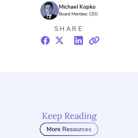
Michael Kopko
Board Member, CEO
SHARE
Keep Reading
More Resources