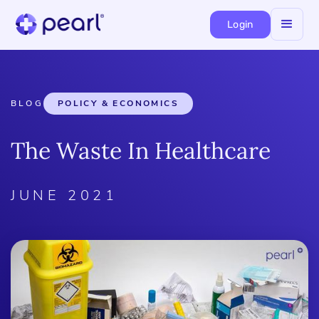
Login
BLOG
POLICY & ECONOMICS
The Waste In Healthcare
JUNE 2021