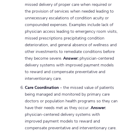
missed delivery of proper care when required or
the provision of services when needed leading to
unnecessary escalations of condition acuity or
compounded expenses. Examples include lack of
physician access leading to emergency room visits,
missed prescriptions precipitating condition
deterioration, and general absence of wellness and
other investments to remediate conditions before
they become severe.
Answer:
physician-centered
delivery systems with improved payment models
to reward and compensate preventative and
interventionary care.
Care Coordination
– the missed value of patients
being managed and monitored by primary care
doctors or population health programs so they can
have their needs met as they occur.
Answer:
physician-centered delivery systems with
improved payment models to reward and
compensate preventative and interventionary care.