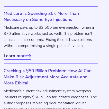
Medicare Is Spending 20× More Than
Necessary on Some Eye Injections
Medicare pays up to $2,500 per eye injection when a
$70 alternative works just as well. The problem isn't
clinical — it's economic. Fixing it could save billions,
without compromising a single patient's vision.
Learn more

Cracking a $50 Billion Problem: How AI Can
Make Risk Adjustment More Accurate and
More Ethical
Medicare's current risk adjustment system overpays
insurers roughly $50 billion for inflated diagnoses. The
author proposes replacing documentation-driven