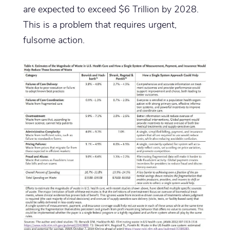
are expected to exceed $6 Trillion by 2028.
This is a problem that requires urgent,
fulsome action.