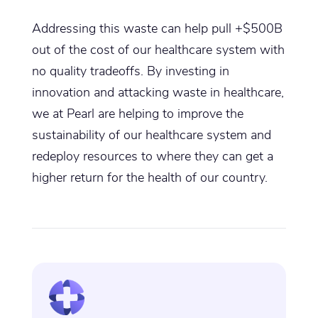
Addressing this waste can help pull +$500B
out of the cost of our healthcare system with
no quality tradeoffs. By investing in
innovation and attacking waste in healthcare,
we at Pearl are helping to improve the
sustainability of our healthcare system and
redeploy resources to where they can get a
higher return for the health of our country.