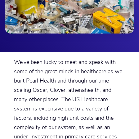
We’ve been lucky to meet and speak with
some of the great minds in healthcare as we
built Pearl Health and through our time
scaling Oscar, Clover, athenahealth, and
many other places. The US Healthcare
system is expensive due to a variety of
factors, including high unit costs and the
complexity of our system, as well as an
under-investment in primary care services