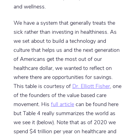
and wellness.
We have a system that generally treats the
sick rather than investing in healthiness. As
we set about to build a technology and
culture that helps us and the next generation
of Americans get the most out of our
healthcare dollar, we wanted to reflect on
where there are opportunities for savings.
This table is courtesy of
Dr. Elliott Fisher
, one
of the founders of the value based care
movement. His
full article
can be found here
but Table 4 really summarizes the world as
we see it (below). Note that as of 2020 we
spend $4 trillion per year on healthcare and