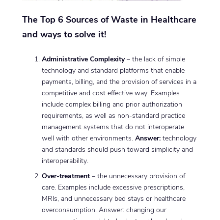
The Top 6 Sources of Waste in Healthcare
and ways to solve it!
Administrative Complexity
– the lack of simple
technology and standard platforms that enable
payments, billing, and the provision of services in a
competitive and cost effective way. Examples
include complex billing and prior authorization
requirements, as well as non-standard practice
management systems that do not interoperate
well with other environments.
Answer:
technology
and standards should push toward simplicity and
interoperability.
Over-treatment
– the unnecessary provision of
care. Examples include excessive prescriptions,
MRIs, and unnecessary bed stays or healthcare
overconsumption. Answer: changing our