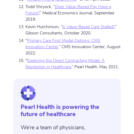
Todd Shryock, “
Does Value-Based Pay Have a
Future?
,” Medical Economics Journal, September
2019.
Kevin Hutchinson, “
Is Value-Based Care Stalled?
,”
Gibson Consultants, October 2020.
"
Primary Care First Model Options: CMS
Innovation Center
,” CMS Innovation Center, August
2022.
"
Exploring the Direct Contracting Model: A
Revolution in Healthcare
,” Pearl Health, May 2021.
Pearl Health is powering the
future of healthcare
We’re a team of physicians,