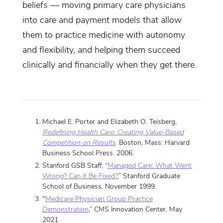
beliefs — moving primary care physicians
into care and payment models that allow
them to practice medicine with autonomy
and flexibility, and helping them succeed
clinically and financially when they get there.
Michael E. Porter and Elizabeth O. Teisberg,
Redefining Health Care: Creating Value-Based
Competition on Results
. Boston, Mass: Harvard
Business School Press. 2006.
Stanford GSB Staff, “
Managed Care: What Went
Wrong? Can It Be Fixed?
,” Stanford Graduate
School of Business, November 1999.
"
Medicare Physician Group Practice
Demonstration
,” CMS Innovation Center, May
2021.