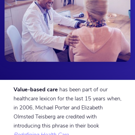
Value-based care
has been part of our
healthcare lexicon for the last 15 years when,
in 2006, Michael Porter and Elizabeth
Olmsted Teisberg are credited with
introducing this phrase in their book
Redefining Health Care
.