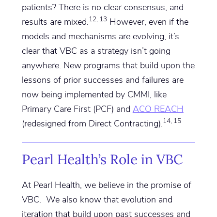
patients? There is no clear consensus, and
12, 13
results are mixed.
However, even if the
models and mechanisms are evolving, it’s
clear that VBC as a strategy isn’t going
anywhere. New programs that build upon the
lessons of prior successes and failures are
now being implemented by CMMI, like
Primary Care First (PCF) and
ACO REACH
14, 15
(redesigned from Direct Contracting).
Pearl Health’s Role in VBC
At Pearl Health, we believe in the promise of
VBC. We also know that evolution and
iteration that build upon past successes and