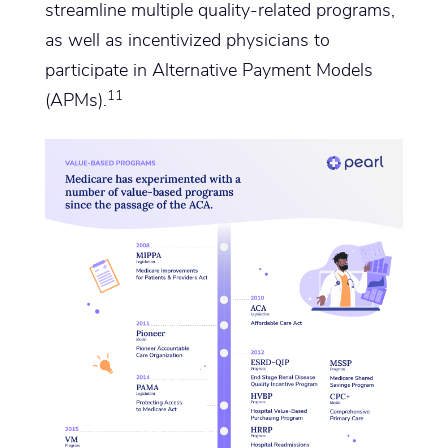
streamline multiple quality-related programs,
as well as incentivized physicians to
participate in Alternative Payment Models
11
(APMs).