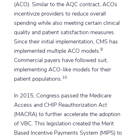
(ACO). Similar to the AQC contract, ACOs
incentivize providers to reduce overall
spending while also meeting certain clinical
quality and patient satisfaction measures.
Since their initial implementation, CMS has
9
implemented multiple ACO models.
Commercial payers have followed suit,
implementing ACO-like models for their
10
patient populations.
In 2015, Congress passed the Medicare
Access and CHIP Reauthorization Act
(MACRA) to further accelerate the adoption
of VBC. This legislation created the Merit
Based Incentive Payments System (MIPS) to