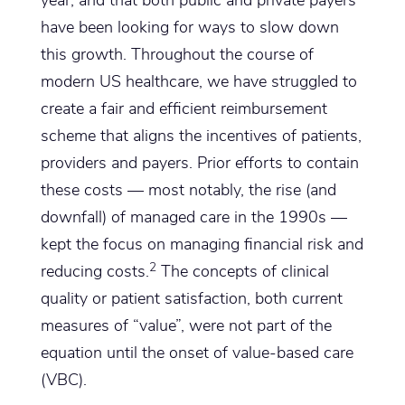
year, and that both public and private payers
have been looking for ways to slow down
this growth. Throughout the course of
modern US healthcare, we have struggled to
create a fair and efficient reimbursement
scheme that aligns the incentives of patients,
providers and payers. Prior efforts to contain
these costs — most notably, the rise (and
downfall) of managed care in the 1990s —
kept the focus on managing financial risk and
2
reducing costs.
The concepts of clinical
quality or patient satisfaction, both current
measures of “value”, were not part of the
equation until the onset of value-based care
(VBC).