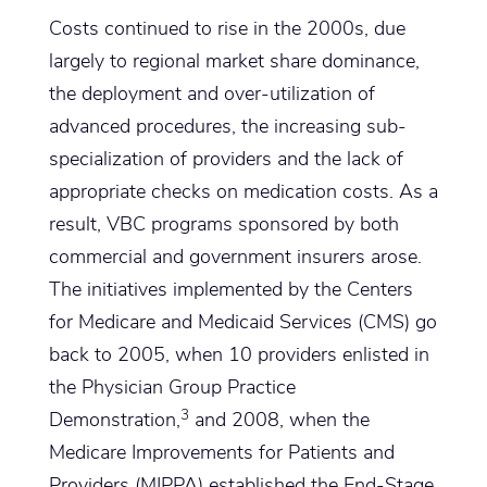
Costs continued to rise in the 2000s, due
largely to regional market share dominance,
the deployment and over-utilization of
advanced procedures, the increasing sub-
specialization of providers and the lack of
appropriate checks on medication costs. As a
result, VBC programs sponsored by both
commercial and government insurers arose.
The initiatives implemented by the Centers
for Medicare and Medicaid Services (CMS) go
back to 2005, when 10 providers enlisted in
the Physician Group Practice
3
Demonstration,
and 2008, when the
Medicare Improvements for Patients and
Providers (MIPPA) established the End-Stage