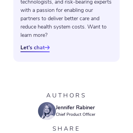
technologists, and risk-bearing experts
with a passion for enabling our
partners to deliver better care and
reduce health system costs. Want to
learn more?
Let's chat

AUTHORS
Jennifer Rabiner
Chief Product Officer
SHARE