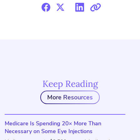
Keep Reading
More Resources
Medicare Is Spending 20× More Than
Necessary on Some Eye Injections