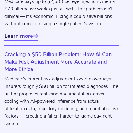
Medicare pays up to $2,500 per eye injection when a
$70 alternative works just as well. The problem isn't
clinical — it's economic. Fixing it could save billions,
without compromising a single patient's vision.
Learn more

Cracking a $50 Billion Problem: How AI Can
Make Risk Adjustment More Accurate and
More Ethical
Medicare's current risk adjustment system overpays
insurers roughly $50 billion for inflated diagnoses. The
author proposes replacing documentation-driven
coding with AI-powered inference from actual
utilization data, trajectory modeling, and modifiable risk
factors — creating a fairer, harder-to-game payment
system.