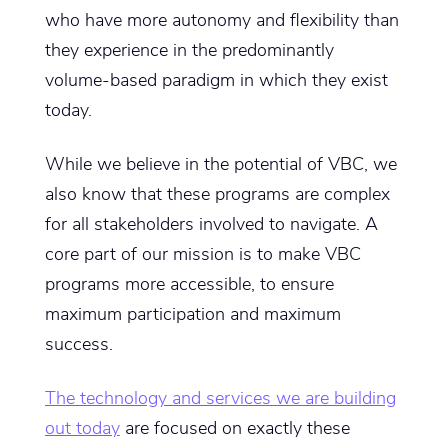
who have more autonomy and flexibility than
they experience in the predominantly
volume-based paradigm in which they exist
today.
While we believe in the potential of VBC, we
also know that these programs are complex
for all stakeholders involved to navigate. A
core part of our mission is to make VBC
programs more accessible, to ensure
maximum participation and maximum
success.
The technology and services we are building
out today
are focused on exactly these