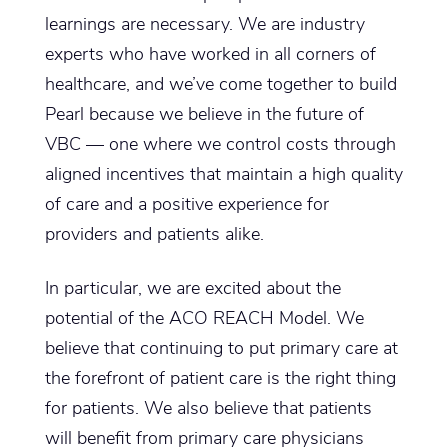
learnings are necessary. We are industry
experts who have worked in all corners of
healthcare, and we’ve come together to build
Pearl because we believe in the future of
VBC — one where we control costs through
aligned incentives that maintain a high quality
of care and a positive experience for
providers and patients alike.
In particular, we are excited about the
potential of the ACO REACH Model. We
believe that continuing to put primary care at
the forefront of patient care is the right thing
for patients. We also believe that patients
will benefit from primary care physicians