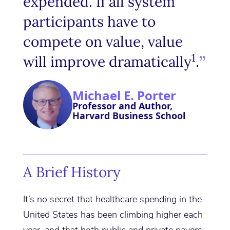
expended. If all system
participants have to
compete on value, value
1
will improve dramatically
.
Michael E. Porter
Professor and Author,
Harvard Business School
A Brief History
It’s no secret that healthcare spending in the
United States has been climbing higher each