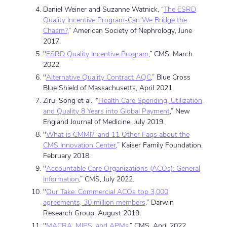
Daniel Weiner and Suzanne Watnick, “
The ESRD
Quality Incentive Program-Can We Bridge the
Chasm?
,” American Society of Nephrology, June
2017.
"
ESRD Quality Incentive Program
,” CMS, March
2022.
"
Alternative Quality Contract AQC
,” Blue Cross
Blue Shield of Massachusetts, April 2021.
Zirui Song et al., “
Health Care Spending, Utilization,
and Quality 8 Years into Global Payment
,” New
England Journal of Medicine, July 2019.
"
What is CMMI?’ and 11 Other Faqs about the
CMS Innovation Center
,” Kaiser Family Foundation,
February 2018.
"
Accountable Care Organizations (ACOs): General
Information
,” CMS, July 2022.
"
Our Take: Commercial ACOs top 3,000
agreements, 30 million members
,” Darwin
Research Group, August 2019.
"
MACRA, MIPS, and APMs
,” CMS, April 2022.