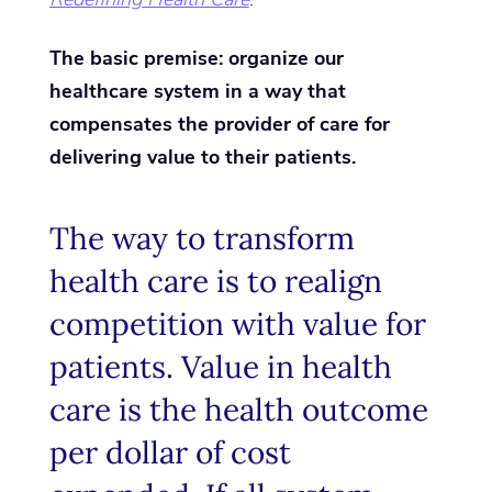
The basic premise: organize our
healthcare system in a way that
compensates the provider of care for
delivering value to their patients.
The way to transform
health care is to realign
competition with value for
patients. Value in health
care is the health outcome
per dollar of cost