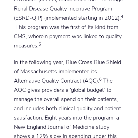
Renal Disease Quality Incentive Program
4
(ESRD-QIP) (implemented starting in 2012).
This program was the first of its kind from
CMS, wherein payment was linked to quality
5
measures.
In the following year, Blue Cross Blue Shield
of Massachusetts implemented its
6
Alternative Quality Contract (AQC).
The
AQC gives providers a ‘global budget’ to
manage the overall spend on their patients,
and includes both clinical quality and patient
satisfaction. Eight years into the program, a
New England Journal of Medicine study
shows a 12% slow in spending under this