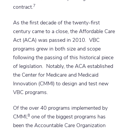
7
contract.
As the first decade of the twenty-first
century came to a close, the Affordable Care
Act (ACA) was passed in 2010. VBC
programs grew in both size and scope
following the passing of this historical piece
of legislation. Notably, the ACA established
the Center for Medicare and Medicaid
Innovation (CMMI) to design and test new
VBC programs.
Of the over 40 programs implemented by
8
CMMI,
one of the biggest programs has
been the Accountable Care Organization