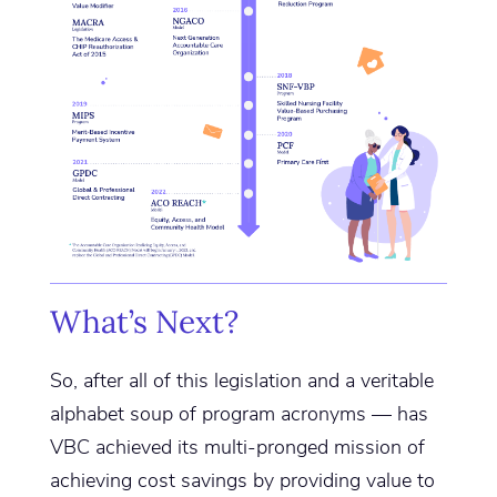
What’s Next?
So, after all of this legislation and a veritable
alphabet soup of program acronyms — has
VBC achieved its multi-pronged mission of
achieving cost savings by providing value to