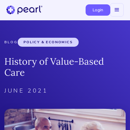
Login
BLOG
POLICY & ECONOMICS
History of Value-Based
Care
JUNE 2021