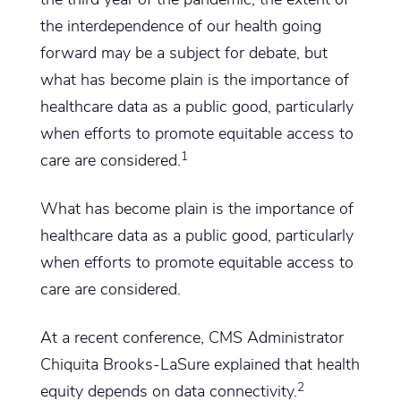
the interdependence of our health going
forward may be a subject for debate, but
what has become plain is the importance of
healthcare data as a public good, particularly
when efforts to promote equitable access to
1
care are considered.
What has become plain is the importance of
healthcare data as a public good, particularly
when efforts to promote equitable access to
care are considered.
At a recent conference, CMS Administrator
Chiquita Brooks-LaSure explained that health
2
equity depends on data connectivity.