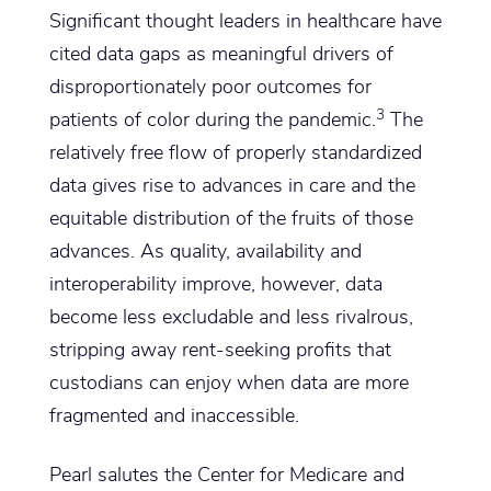
Significant thought leaders in healthcare have
cited data gaps as meaningful drivers of
disproportionately poor outcomes for
3
patients of color during the pandemic.
The
relatively free flow of properly standardized
data gives rise to advances in care and the
equitable distribution of the fruits of those
advances. As quality, availability and
interoperability improve, however, data
become less excludable and less rivalrous,
stripping away rent-seeking profits that
custodians can enjoy when data are more
fragmented and inaccessible.
Pearl salutes the Center for Medicare and