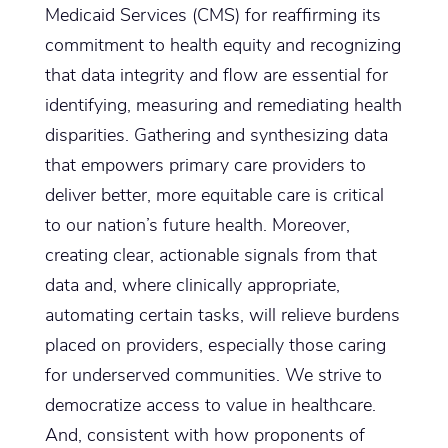
Medicaid Services (CMS) for reaffirming its
commitment to health equity and recognizing
that data integrity and flow are essential for
identifying, measuring and remediating health
disparities. Gathering and synthesizing data
that empowers primary care providers to
deliver better, more equitable care is critical
to our nation’s future health. Moreover,
creating clear, actionable signals from that
data and, where clinically appropriate,
automating certain tasks, will relieve burdens
placed on providers, especially those caring
for underserved communities. We strive to
democratize access to value in healthcare.
And, consistent with how proponents of