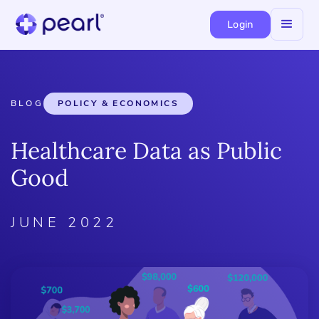
Login
BLOG
POLICY & ECONOMICS
Healthcare Data as Public
Good
JUNE 2022