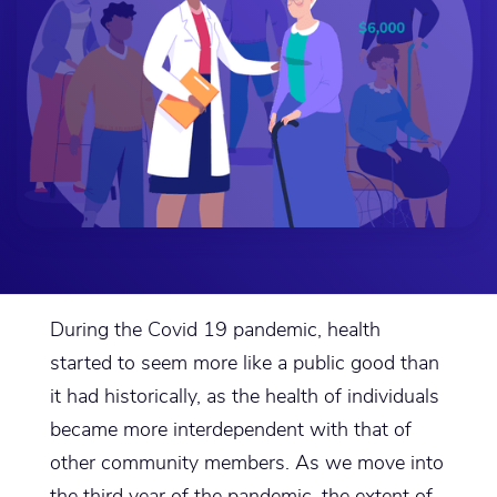
During the Covid 19 pandemic, health
started to seem more like a public good than
it had historically, as the health of individuals
became more interdependent with that of
other community members. As we move into
the third year of the pandemic, the extent of