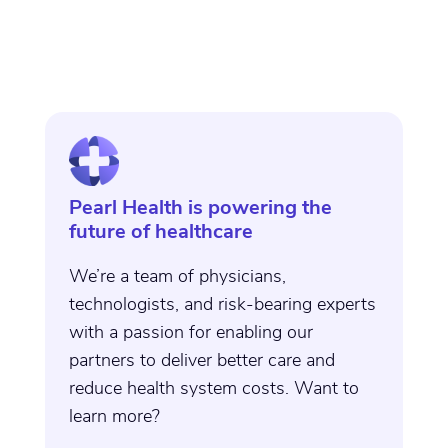
Pearl Health is powering the
future of healthcare
We’re a team of physicians,
technologists, and risk-bearing experts
with a passion for enabling our
partners to deliver better care and
reduce health system costs. Want to
learn more?