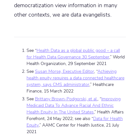
democratization view information in many
other contexts, we are data evangelists.
See “
Health Data as a global public good – a call
for Health Data Governance 30 September
,” World
Health Organization, 29 September 2021
See
Susan Morse, Executive Editor
, “
Achieving
health equity requires a data connected healthcare
system, says CMS administrator
,” Healthcare
Finance, 15 March 2022
See
Brittany Brown-Podgorski, et al.
, “
Improving
Medicaid Data To Advance Racial And Ethnic
Health Equity In The United States
,” Health Affairs
Forefront, 24 May 2022; see also “
Data for Health
Equity
,” AAMC Center for Health Justice, 21 July
2021