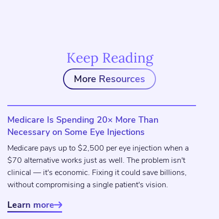
Keep Reading
More Resources
Medicare Is Spending 20× More Than
Necessary on Some Eye Injections
Medicare pays up to $2,500 per eye injection when a
$70 alternative works just as well. The problem isn't
clinical — it's economic. Fixing it could save billions,
without compromising a single patient's vision.
Learn more
