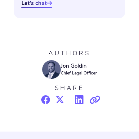
Let's chat

AUTHORS
Jon Goldin
Chief Legal Officer
SHARE