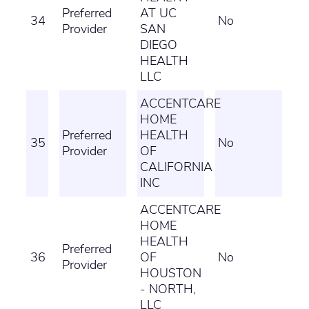
Preferred
AT UC
34
No
Provider
SAN
DIEGO
HEALTH
LLC
ACCENTCARE
HOME
Preferred
HEALTH
35
No
Provider
OF
CALIFORNIA
INC
ACCENTCARE
HOME
HEALTH
Preferred
36
OF
No
Provider
HOUSTON
- NORTH,
LLC