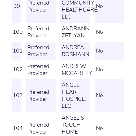
Preferred
COMMUNITY
99
No
Provider
HEALTHCARE,
LLC
Preferred
ANDRANIK
100
No
Provider
ZETLYAN
Preferred
ANDREA
101
No
Provider
ROSMANN
Preferred
ANDREW
102
No
Provider
MCCARTHY
ANGEL
Preferred
HEART
103
No
Provider
HOSPICE,
LLC
ANGEL'S
Preferred
TOUCH
104
No
Provider
HOME