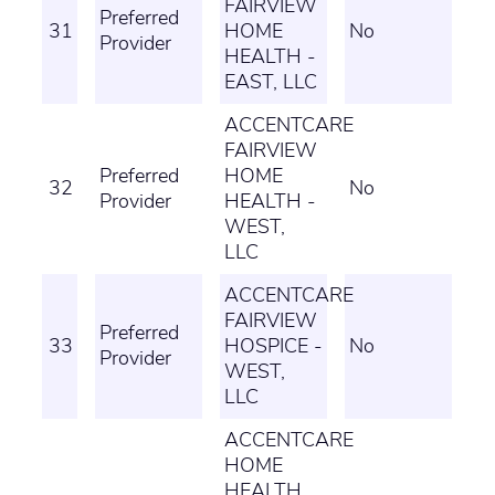
FAIRVIEW
Preferred
31
HOME
No
Provider
HEALTH -
EAST, LLC
ACCENTCARE
FAIRVIEW
Preferred
HOME
32
No
Provider
HEALTH -
WEST,
LLC
ACCENTCARE
FAIRVIEW
Preferred
33
HOSPICE -
No
Provider
WEST,
LLC
ACCENTCARE
HOME
HEALTH