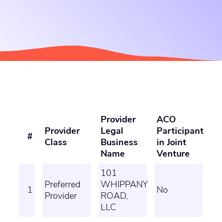
Provider
ACO
Provider
Legal
Participant
#
Class
Business
in Joint
Name
Venture
101
Preferred
WHIPPANY
1
No
Provider
ROAD,
LLC