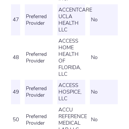
ACCENTCARE
Preferred
UCLA
47
No
Provider
HEALTH
LLC
ACCESS
HOME
Preferred
HEALTH
48
No
Provider
OF
FLORIDA,
LLC
ACCESS
Preferred
49
HOSPICE,
No
Provider
LLC
ACCU
Preferred
REFERENCE
50
No
Provider
MEDICAL