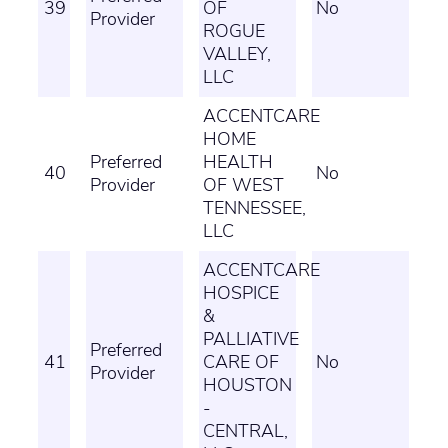
39
OF
No
Provider
ROGUE
VALLEY,
LLC
ACCENTCARE
HOME
Preferred
HEALTH
40
No
Provider
OF WEST
TENNESSEE,
LLC
ACCENTCARE
HOSPICE
&
PALLIATIVE
Preferred
41
CARE OF
No
Provider
HOUSTON
-
CENTRAL,