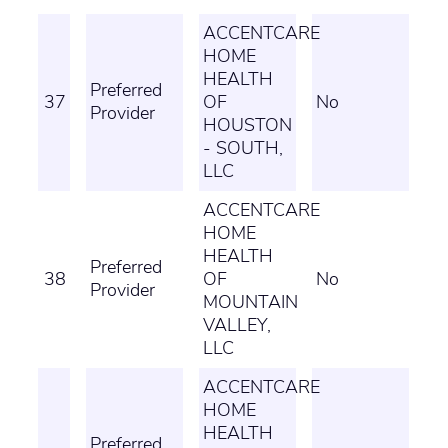
ACCENTCARE
HOME
HEALTH
Preferred
37
OF
No
Provider
HOUSTON
- SOUTH,
LLC
ACCENTCARE
HOME
HEALTH
Preferred
38
OF
No
Provider
MOUNTAIN
VALLEY,
LLC
ACCENTCARE
HOME
HEALTH
Preferred