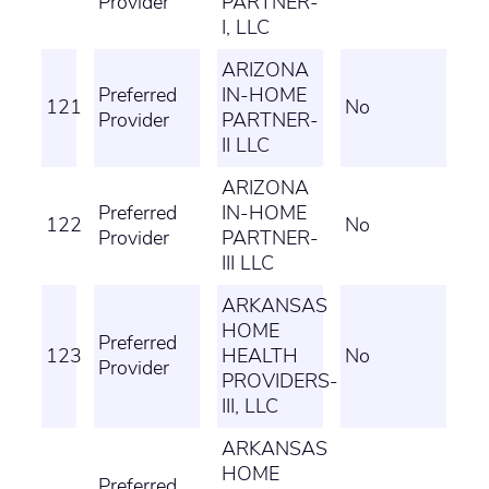
Provider
PARTNER-
I, LLC
ARIZONA
Preferred
IN-HOME
121
No
Provider
PARTNER-
II LLC
ARIZONA
Preferred
IN-HOME
122
No
Provider
PARTNER-
III LLC
ARKANSAS
HOME
Preferred
123
HEALTH
No
Provider
PROVIDERS-
III, LLC
ARKANSAS
HOME
Preferred