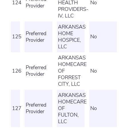
124
HEALTH
No
Provider
PROVIDERS-
IV, LLC
ARKANSAS
Preferred
HOME
125
No
Provider
HOSPICE,
LLC
ARKANSAS
HOMECARE
Preferred
126
OF
No
Provider
FORREST
CITY, LLC
ARKANSAS
HOMECARE
Preferred
127
OF
No
Provider
FULTON,
LLC