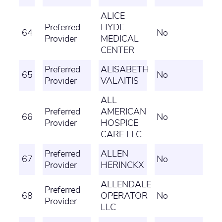
ALICE
Preferred
HYDE
64
No
Provider
MEDICAL
CENTER
Preferred
ALISABETH
65
No
Provider
VALAITIS
ALL
Preferred
AMERICAN
66
No
Provider
HOSPICE
CARE LLC
Preferred
ALLEN
67
No
Provider
HERINCKX
ALLENDALE
Preferred
68
OPERATOR
No
Provider
LLC