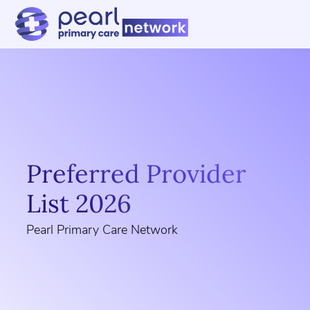
Preferred Provider
List 2026
Pearl Primary Care Network