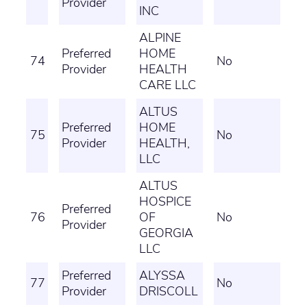
Provider
INC
ALPINE
Preferred
HOME
74
No
Provider
HEALTH
CARE LLC
ALTUS
Preferred
HOME
75
No
Provider
HEALTH,
LLC
ALTUS
HOSPICE
Preferred
76
OF
No
Provider
GEORGIA
LLC
Preferred
ALYSSA
77
No
Provider
DRISCOLL