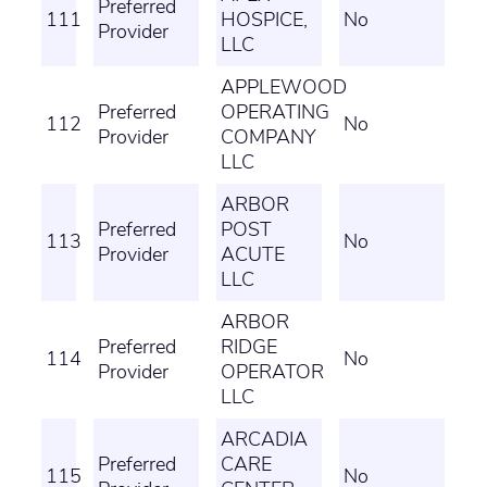
Preferred
111
HOSPICE,
No
Provider
LLC
APPLEWOOD
Preferred
OPERATING
112
No
Provider
COMPANY
LLC
ARBOR
Preferred
POST
113
No
Provider
ACUTE
LLC
ARBOR
Preferred
RIDGE
114
No
Provider
OPERATOR
LLC
ARCADIA
Preferred
CARE
115
No