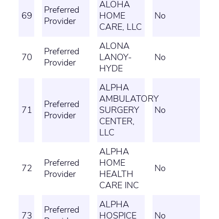
ALOHA
Preferred
69
HOME
No
Provider
CARE, LLC
ALONA
Preferred
70
LANOY-
No
Provider
HYDE
ALPHA
AMBULATORY
Preferred
71
SURGERY
No
Provider
CENTER,
LLC
ALPHA
Preferred
HOME
72
No
Provider
HEALTH
CARE INC
ALPHA
Preferred
73
HOSPICE
No