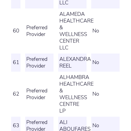
LLC
ALAMEDA
HEALTHCARE
Preferred
&
60
No
Provider
WELLNESS
CENTER
LLC
Preferred
ALEXANDRA
61
No
Provider
REEL
ALHAMBRA
HEALTHCARE
Preferred
&
62
No
Provider
WELLNESS
CENTRE
LP
Preferred
ALI
63
No
Provider
ABOUFARES