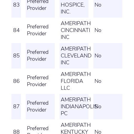
Preferred
83
HOSPICE,
No
Provider
INC.
AMERIPATH
Preferred
84
CINCINNATI
No
Provider
INC
AMERIPATH
Preferred
85
CLEVELAND
No
Provider
INC
AMERIPATH
Preferred
86
FLORIDA
No
Provider
LLC
AMERIPATH
Preferred
87
INDIANAPOLIS
No
Provider
PC
AMERIPATH
Preferred
88
KENTUCKY
No