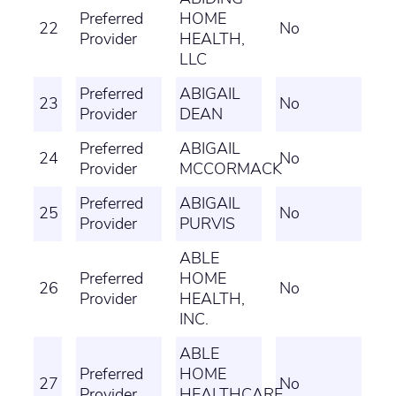
Preferred
HOME
22
No
Provider
HEALTH,
LLC
Preferred
ABIGAIL
23
No
Provider
DEAN
Preferred
ABIGAIL
24
No
Provider
MCCORMACK
Preferred
ABIGAIL
25
No
Provider
PURVIS
ABLE
Preferred
HOME
26
No
Provider
HEALTH,
INC.
ABLE
Preferred
HOME
27
No
Provider
HEALTHCARE,