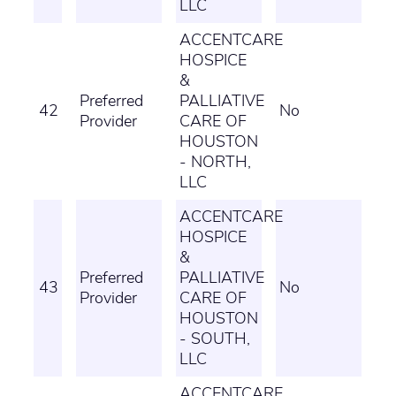
LLC
ACCENTCARE
HOSPICE
&
Preferred
PALLIATIVE
42
No
Provider
CARE OF
HOUSTON
- NORTH,
LLC
ACCENTCARE
HOSPICE
&
Preferred
PALLIATIVE
43
No
Provider
CARE OF
HOUSTON
- SOUTH,
LLC
ACCENTCARE