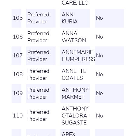
CARE, LLC
Preferred
ANN
105
No
Provider
KURIA
Preferred
ANNA
106
No
Provider
WATSON
Preferred
ANNEMARIE
107
No
Provider
HUMPHRESS
Preferred
ANNETTE
108
No
Provider
COATES
Preferred
ANTHONY
109
No
Provider
MARMET
ANTHONY
Preferred
110
OTALORA-
No
Provider
SUGASTE
APEX