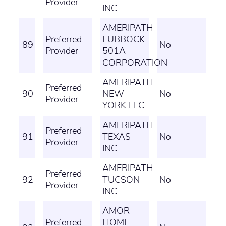
Provider
INC
AMERIPATH
Preferred
LUBBOCK
89
No
Provider
501A
CORPORATION
AMERIPATH
Preferred
90
NEW
No
Provider
YORK LLC
AMERIPATH
Preferred
91
TEXAS
No
Provider
INC
AMERIPATH
Preferred
92
TUCSON
No
Provider
INC
AMOR
Preferred
HOME