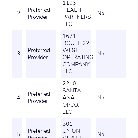
1103
Preferred
HEALTH
2
No
Provider
PARTNERS
LLC
1621
ROUTE 22
Preferred
WEST
3
No
Provider
OPERATING
COMPANY,
LLC
2210
SANTA
Preferred
4
ANA
No
Provider
OPCO,
LLC
301
Preferred
UNION
5
No