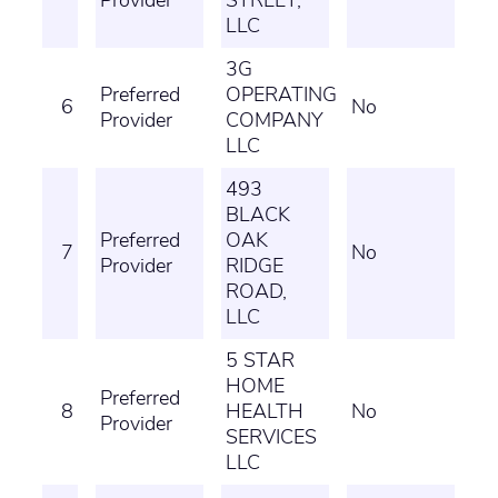
Provider
STREET,
LLC
3G
Preferred
OPERATING
6
No
Provider
COMPANY
LLC
493
BLACK
Preferred
OAK
7
No
Provider
RIDGE
ROAD,
LLC
5 STAR
HOME
Preferred
8
HEALTH
No
Provider
SERVICES
LLC