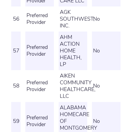
Provider
CARE LLC
AGK
Preferred
56
SOUTHWEST,
No
Provider
INC.
AHM
ACTION
Preferred
57
HOME
No
Provider
HEALTH,
LP
AIKEN
Preferred
COMMUNITY
58
No
Provider
HEALTHCARE,
LLC
ALABAMA
HOMECARE
Preferred
59
OF
No
Provider
MONTGOMERY