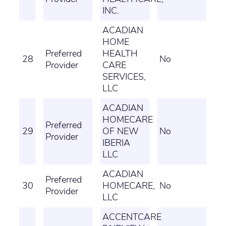
INC.
ACADIAN
HOME
Preferred
HEALTH
28
No
Provider
CARE
SERVICES,
LLC
ACADIAN
HOMECARE
Preferred
29
OF NEW
No
Provider
IBERIA
LLC
ACADIAN
Preferred
30
HOMECARE,
No
Provider
LLC
ACCENTCARE