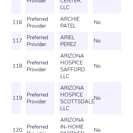
Provider
CENTER,
LLC
Preferred
ARCHIE
116
No
Provider
PATEL
Preferred
ARIEL
117
No
Provider
PEREZ
ARIZONA
Preferred
HOSPICE
118
No
Provider
SAFFORD
LLC
ARIZONA
Preferred
HOSPICE
119
No
Provider
SCOTTSDALE
LLC
ARIZONA
Preferred
IN-HOME
120
No