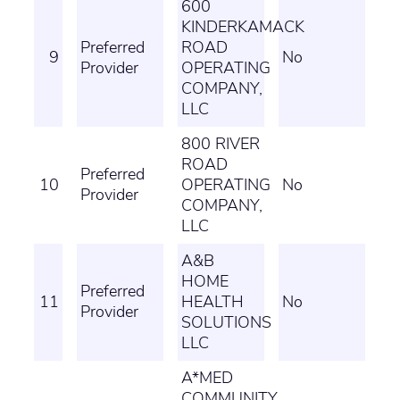
600
KINDERKAMACK
Preferred
ROAD
9
No
Provider
OPERATING
COMPANY,
LLC
800 RIVER
ROAD
Preferred
10
OPERATING
No
Provider
COMPANY,
LLC
A&B
HOME
Preferred
11
HEALTH
No
Provider
SOLUTIONS
LLC
A*MED
COMMUNITY