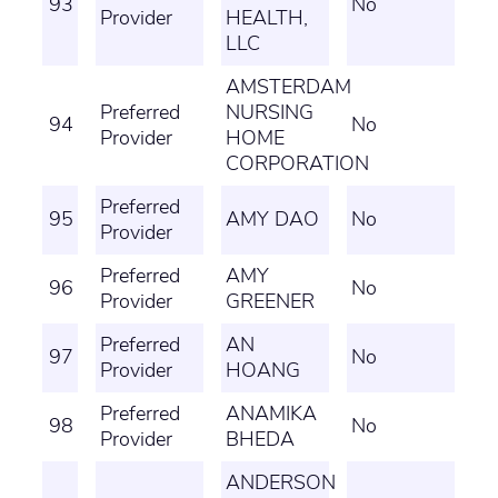
93
No
Provider
HEALTH,
LLC
AMSTERDAM
Preferred
NURSING
94
No
Provider
HOME
CORPORATION
Preferred
95
AMY DAO
No
Provider
Preferred
AMY
96
No
Provider
GREENER
Preferred
AN
97
No
Provider
HOANG
Preferred
ANAMIKA
98
No
Provider
BHEDA
ANDERSON