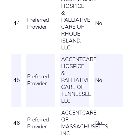
HOSPICE
&
Preferred
PALLIATIVE
44
No
Provider
CARE OF
RHODE
ISLAND,
LLC
ACCENTCARE
HOSPICE
&
Preferred
45
PALLIATIVE
No
Provider
CARE OF
TENNESSEE
LLC
ACCENTCARE
Preferred
OF
46
No
Provider
MASSACHUSETTS,
INC.