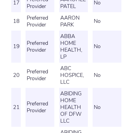
17
No
Provider
PATEL
Preferred
AARON
18
No
Provider
PARK
ABBA
Preferred
HOME
19
No
Provider
HEALTH,
LP
ABC
Preferred
20
HOSPICE,
No
Provider
LLC
ABIDING
HOME
Preferred
21
HEALTH
No
Provider
OF DFW
LLC
ABIDING