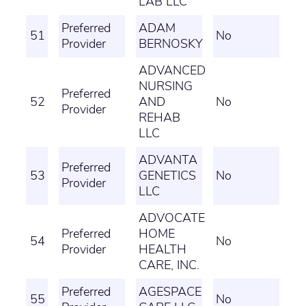
LAB LLC
Preferred
ADAM
51
No
Provider
BERNOSKY
ADVANCED
NURSING
Preferred
52
AND
No
Provider
REHAB
LLC
ADVANTA
Preferred
53
GENETICS
No
Provider
LLC
ADVOCATE
Preferred
HOME
54
No
Provider
HEALTH
CARE, INC.
Preferred
AGESPACE
55
No