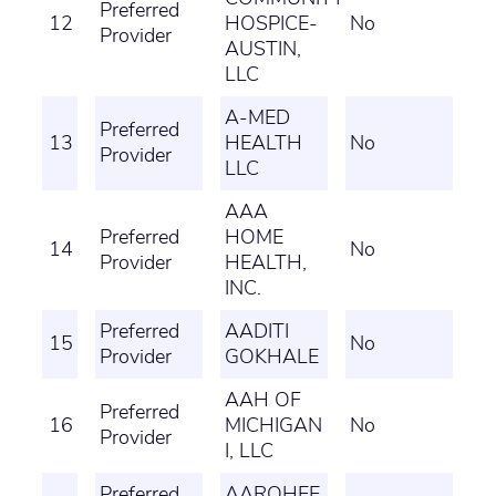
Preferred
12
HOSPICE-
No
Provider
AUSTIN,
LLC
A-MED
Preferred
13
HEALTH
No
Provider
LLC
AAA
Preferred
HOME
14
No
Provider
HEALTH,
INC.
Preferred
AADITI
15
No
Provider
GOKHALE
AAH OF
Preferred
16
MICHIGAN
No
Provider
I, LLC
Preferred
AAROHEE