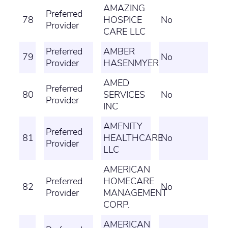
AMAZING
Preferred
78
HOSPICE
No
Provider
CARE LLC
Preferred
AMBER
79
No
Provider
HASENMYER
AMED
Preferred
80
SERVICES
No
Provider
INC
AMENITY
Preferred
81
HEALTHCARE
No
Provider
LLC
AMERICAN
Preferred
HOMECARE
82
No
Provider
MANAGEMENT
CORP.
AMERICAN