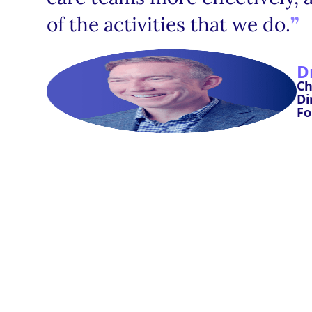
of the activities that we do.
D
Ch
Di
Fo