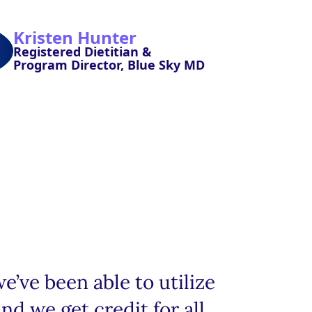
Kristen Hunter
Registered Dietitian &
Program Director, Blue Sky MD
’ve been able to utilize
nd we get credit for all