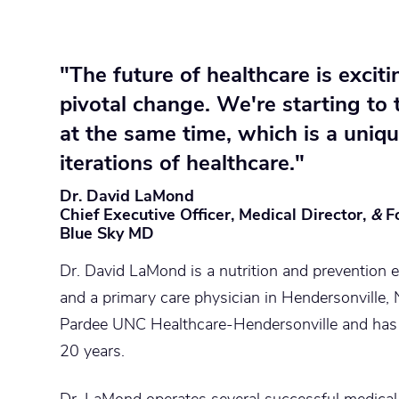
"The future of healthcare is exciti
pivotal change.
We're starting to 
at the same time
, which is a uniq
iterations of healthcare."
Dr. David LaMond
Chief Executive Officer, Medical Director,
&
F
Blue Sky MD
Dr. David LaMond is a nutrition and prevention e
and a primary care physician in Hendersonville, N
Pardee UNC Healthcare-Hendersonville and has 
20 years.
Dr. LaMond operates several successful medica