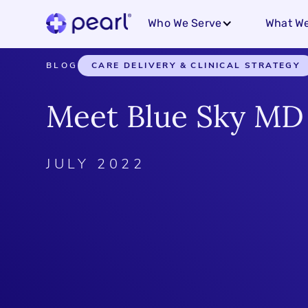
Who We Serve
What We
BLOG
CARE DELIVERY & CLINICAL STRATEGY
Meet Blue Sky MD
JULY 2022