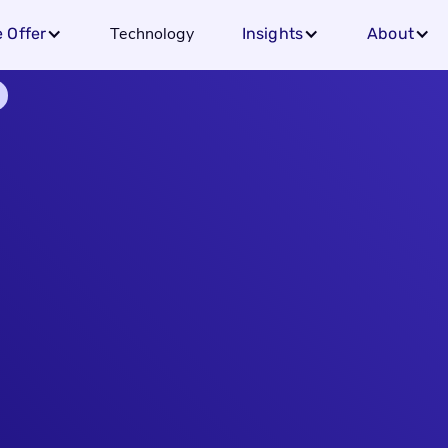
Technology
 Offer
Insights
About