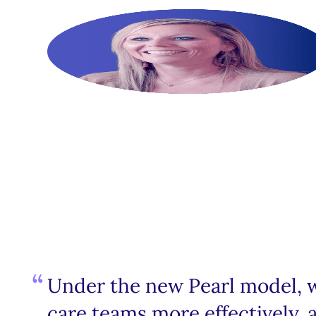
Under the new Pearl model, we
care teams more effectively, a