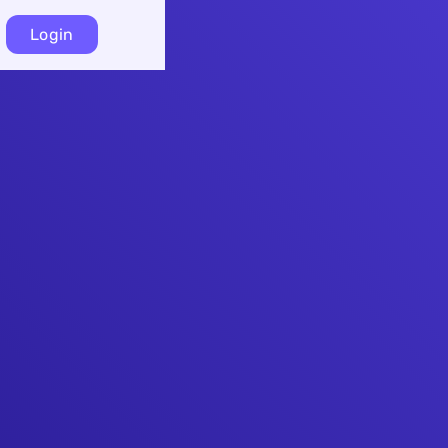
Login