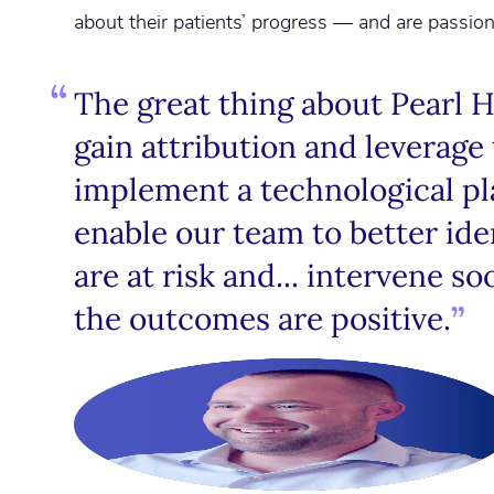
about their patients’ progress — and are passio
The great thing about Pearl Hea
gain attribution and leverage 
implement a technological pla
enable our team to better ide
are at risk and... intervene so
the outcomes are positive.