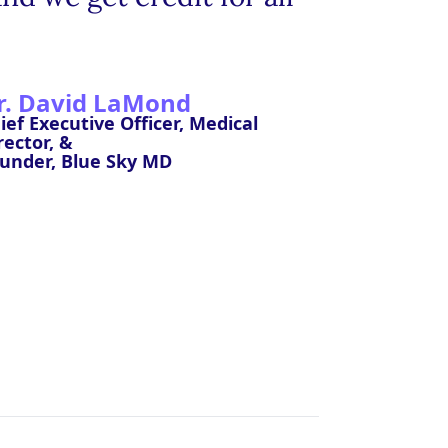
r. David LaMond
ief Executive Officer, Medical
rector, &
under, Blue Sky MD