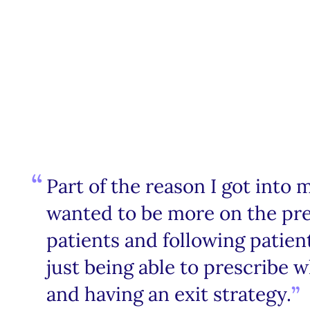
Part of the reason I got into m
wanted to be more on the pre
patients and following patient
just being able to prescribe 
and having an exit strategy.