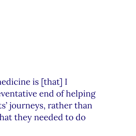
edicine is [that] I
ventative end of helping
s’ journeys, rather than
what they needed to do