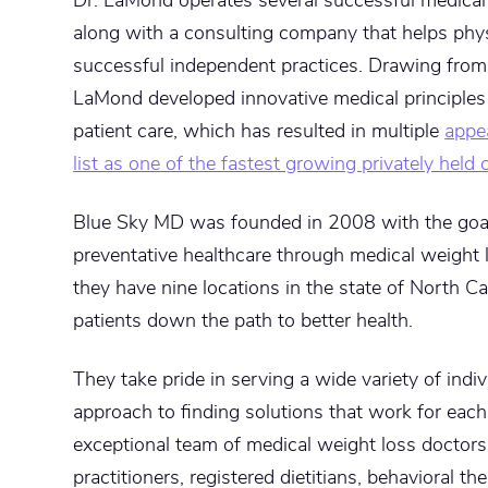
along with a consulting company that helps phys
successful independent practices. Drawing from 
LaMond developed innovative medical principles
patient care, which has resulted in multiple
appe
list as one of the fastest growing privately held
Blue Sky MD was founded in 2008 with the goal 
preventative healthcare through medical weight 
they have nine locations in the state of North C
patients down the path to better health.
They take pride in serving a wide variety of indi
approach to finding solutions that work for each 
exceptional team of medical weight loss doctors
practitioners, registered dietitians, behavioral t