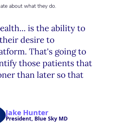
nate about what they do.
lth... is the ability to
their desire to
tform. That's going to
ntify those patients that
oner than later so that
Jake Hunter
President, Blue Sky MD