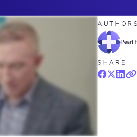
AUTHOR
Pearl 
SHARE