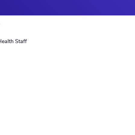
S
Health Staff