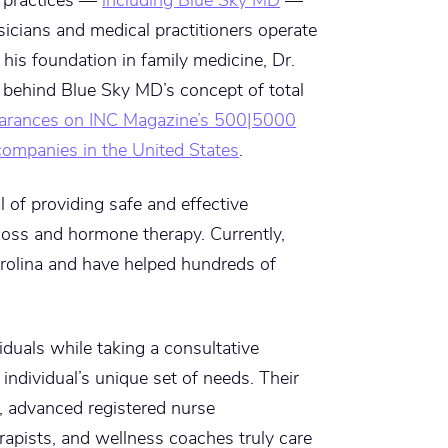
icians and medical practitioners operate
his foundation in family medicine, Dr.
 behind Blue Sky MD’s concept of total
arances on INC Magazine’s 500|5000
 companies in the United States
.
of providing safe and effective
loss and hormone therapy. Currently,
arolina and have helped hundreds of
viduals while taking a consultative
individual’s unique set of needs. Their
, advanced registered nurse
herapists, and wellness coaches truly care