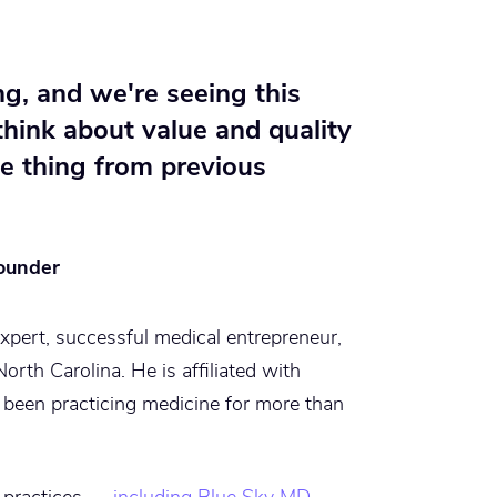
ng, and we're seeing this
think about value and quality
ue thing from previous
ounder
xpert, successful medical entrepreneur,
orth Carolina. He is affiliated with
been practicing medicine for more than
l practices —
including Blue Sky MD
—