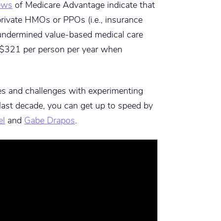
iews
of Medicare Advantage indicate that
ivate HMOs or PPOs (i.e., insurance
undermined value-based medical care
l $321 per person per year when
es and challenges with experimenting
last decade, you can get up to speed by
el
and
Gabe Drapos
.