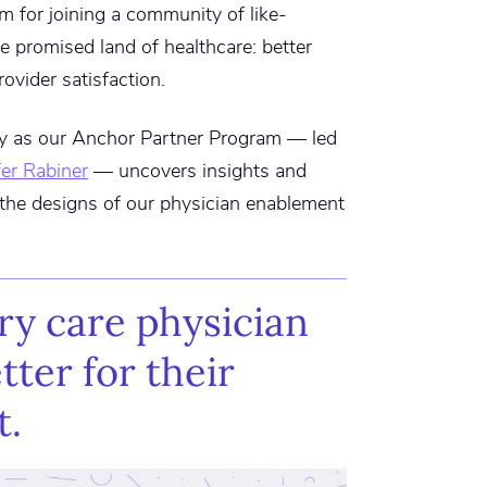
m for joining a community of like-
e promised land of healthcare: better
ovider satisfaction.
ny as our Anchor Partner Program — led
fer Rabiner
— uncovers insights and
e the designs of our physician enablement
ry care physician
tter for their
t.