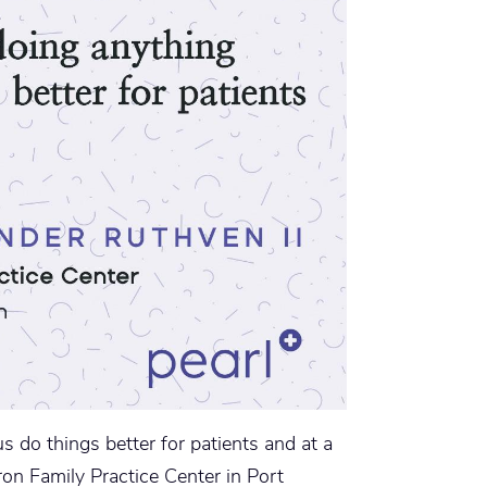
s do things better for patients and at a
ron Family Practice Center in Port