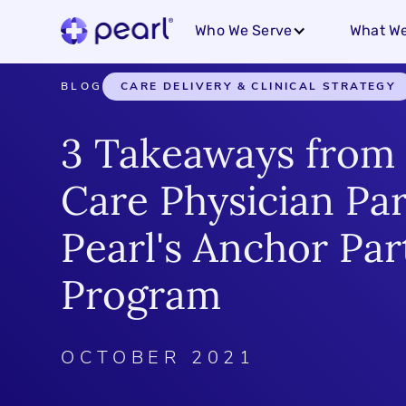
Who We Serve
What We
BLOG
CARE DELIVERY & CLINICAL STRATEGY
3 Takeaways from
Care Physician Par
Pearl's Anchor Par
Program
OCTOBER 2021