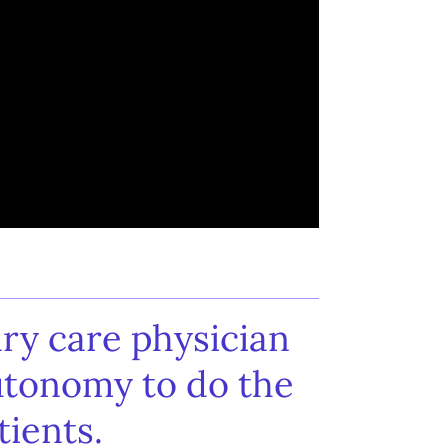
ry care physician
utonomy to do the
tients.