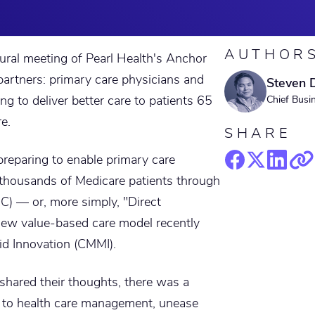
AUTHOR
gural meeting of Pearl Health's Anchor
artners: primary care physicians and
Steven 
ng to deliver better care to patients 65
Chief Busi
e.
SHARE
preparing to enable primary care
r thousands of Medicare patients through
C) — or, more simply, "Direct
 new value-based care model recently
id Innovation (CMMI).
shared their thoughts, there was a
s to health care management, unease