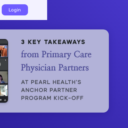
Login