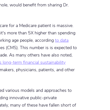
ole, would benefit from sharing Dr.
 care for a Medicare patient is massive.
it's more than 5X higher than spending
orking age people, according
to data
es (CMS). This number is is expected to
cade. As many others have also noted,
ts long-term financial sustainability
ymakers, physicians, patients, and other
hed various models and approaches to
ding innovative public-private
tely, many of these have fallen short of