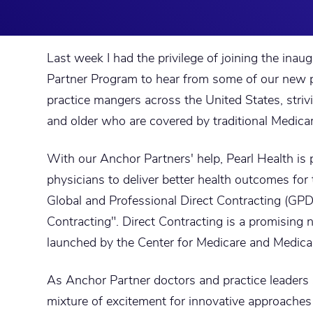
Last week I had the privilege of joining the inau
Partner Program to hear from some of our new p
practice mangers across the United States, strivi
and older who are covered by traditional Medicar
With our Anchor Partners' help, Pearl Health is 
physicians to deliver better health outcomes fo
Global and Professional Direct Contracting (GPD
Contracting". Direct Contracting is a promising
launched by the Center for Medicare and Medica
As Anchor Partner doctors and practice leaders 
mixture of excitement for innovative approache