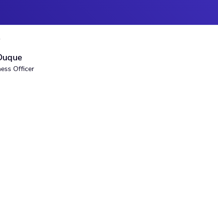
S
Duque
ness Officer