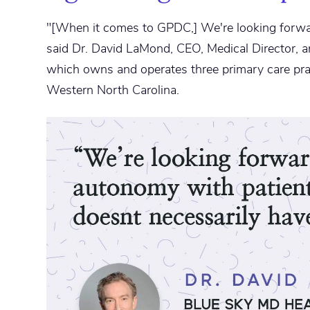
"[When it comes to GPDC,] We're looking forwa
said Dr. David LaMond, CEO, Medical Director, 
which owns and operates three primary care pra
Western North Carolina.