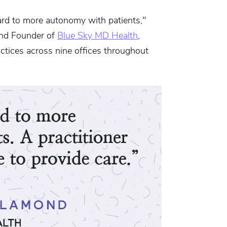
rd to more autonomy with patients,"
and Founder of
Blue Sky MD Health
,
ctices across nine offices throughout