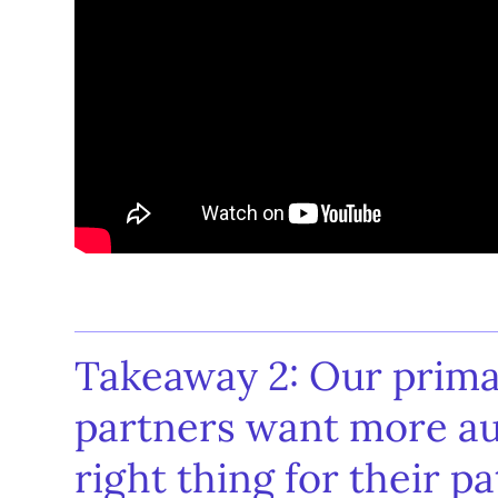
Takeaway 2: Our prima
partners want more a
right thing for their pa