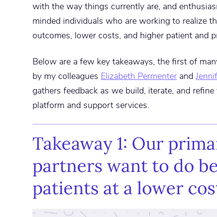
with the way things currently are, and enthusias
minded individuals who are working to realize th
outcomes, lower costs, and higher patient and pr
Below are a few key takeaways, the first of ma
by my colleagues
Elizabeth Permenter
and
Jenni
gathers feedback as we build, iterate, and refin
platform and support services.
Takeaway 1: Our prima
partners want to do be
patients at a lower cos