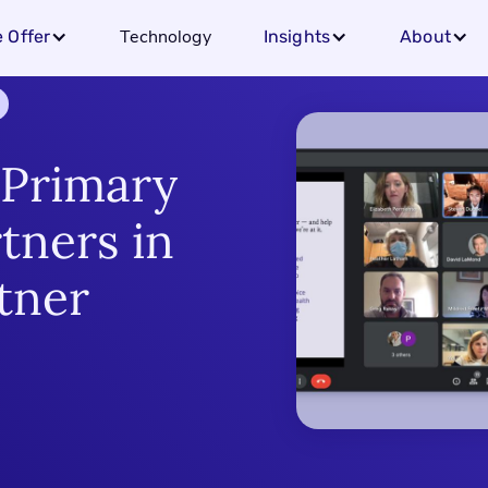
Technology
 Offer
Insights
About
 Primary
tners in
tner