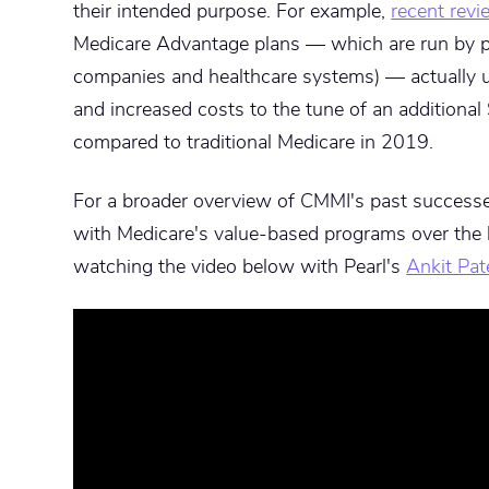
their intended purpose. For example,
recent rev
Medicare Advantage plans — which are run by pr
companies and healthcare systems) — actually 
and increased costs to the tune of an additiona
compared to traditional Medicare in 2019.
For a broader overview of CMMI's past success
with Medicare's value-based programs over the 
watching the video below with Pearl's
Ankit Pat