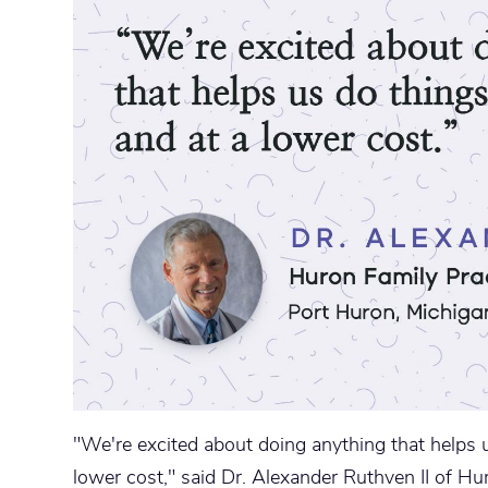
"We're excited about doing anything that helps u
lower cost," said Dr. Alexander Ruthven II of Hu