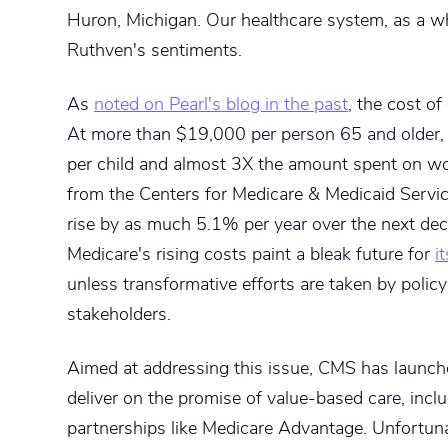
Huron, Michigan. Our healthcare system, as a wh
Ruthven's sentiments.
As
noted on Pearl's blog in the past
, the cost of
At more than $19,000 per person 65 and older, 
per child and almost 3X the amount spent on w
from the Centers for Medicare & Medicaid Servic
rise by as much 5.1% per year over the next de
Medicare's rising costs paint a bleak future for
i
unless transformative efforts are taken by polic
stakeholders.
Aimed at addressing this issue, CMS has launc
deliver on the promise of value-based care, inclu
partnerships like Medicare Advantage. Unfortuna